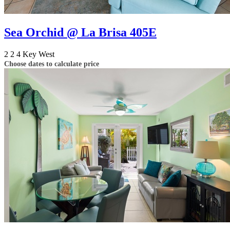
Sea Orchid @ La Brisa 405E
2
2
4
Key West
Choose dates to calculate price