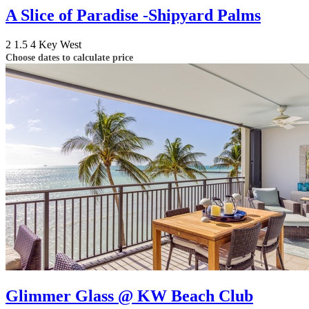
A Slice of Paradise -Shipyard Palms
2
1.5
4
Key West
Choose dates to calculate price
Glimmer Glass @ KW Beach Club