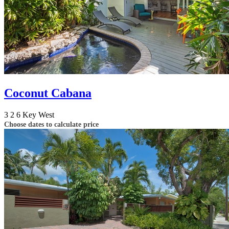
Coconut Cabana
3
2
6
Key West
Choose dates to calculate price