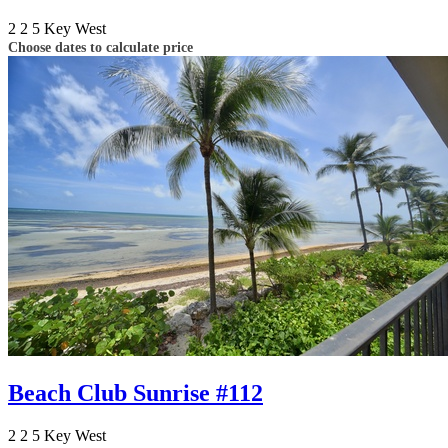
2
2
5
Key West
Choose dates to calculate price
Beach Club Sunrise #112
2
2
5
Key West