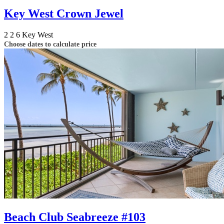
Key West Crown Jewel
2
2
6
Key West
Choose dates to calculate price
Beach Club Seabreeze #103