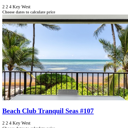
2
2
4
Key West
Choose dates to calculate price
Beach Club Tranquil Seas #107
2
2
4
Key West