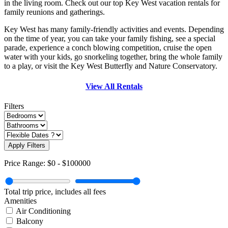
in the living room. Check out our top Key West vacation rentals for
family reunions and gatherings.
Key West has many family-friendly activities and events. Depending
on the time of year, you can take your family fishing, see a special
parade, experience a conch blowing competition, cruise the open
water with your kids, go snorkeling together, bring the whole family
to a play, or visit the Key West Butterfly and Nature Conservatory.
View All Rentals
Filters
Apply Filters
Price Range:
$0
-
$100000
Total trip price, includes all fees
Amenities
Air Conditioning
Balcony