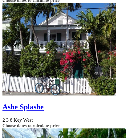
Choose dates to calculate price
Ashe Splashe
2
3
6
Key West
Choose dates to calculate price