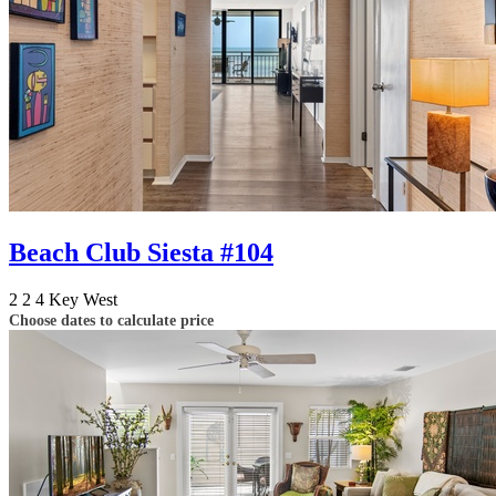
Beach Club Siesta #104
2
2
4
Key West
Choose dates to calculate price