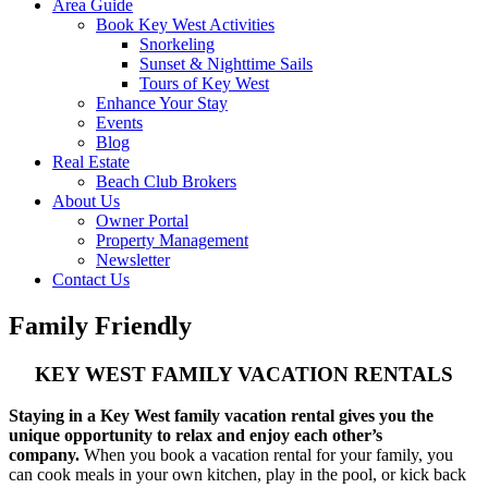
Area Guide
Book Key West Activities
Snorkeling
Sunset & Nighttime Sails
Tours of Key West
Enhance Your Stay
Events
Blog
Real Estate
Beach Club Brokers
About Us
Owner Portal
Property Management
Newsletter
Contact Us
Family Friendly
KEY WEST FAMILY VACATION RENTALS
Staying in a Key West family vacation rental gives you the
unique opportunity to relax and enjoy each other’s
company.
When you book a vacation rental for your family, you
can cook meals in your own kitchen, play in the pool, or kick back