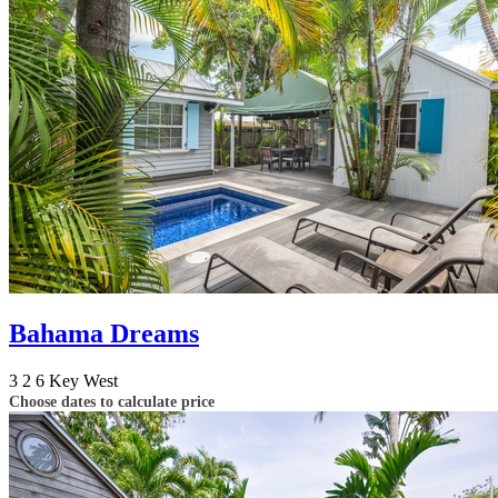
Bahama Dreams
3
2
6
Key West
Choose dates to calculate price