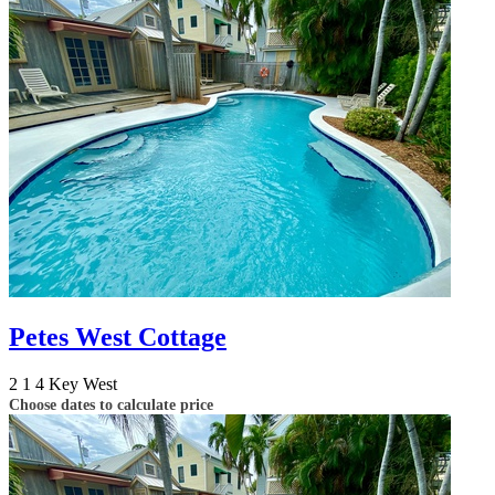
Petes West Cottage
2
1
4
Key West
Choose dates to calculate price