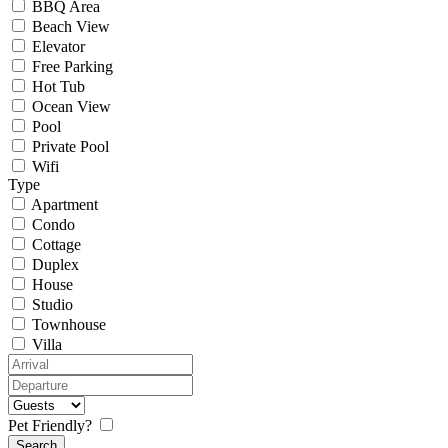
BBQ Area
Beach View
Elevator
Free Parking
Hot Tub
Ocean View
Pool
Private Pool
Wifi
Type
Apartment
Condo
Cottage
Duplex
House
Studio
Townhouse
Villa
Pet Friendly?