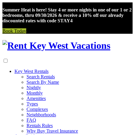
Summer Heat is here! Stay 4 or more nights in one of our 1 or 2
bedrooms, thru 09/30/2026 & receive a 10% off our already
discounted rates with code STAY4
Book Today
Skip
to
content
Key West Rentals
Search Rentals
Search By Name
Nightly
Monthly
Amenities
Types
Complexes
Neighborhoods
FAQ
Rentals Rules
Why Buy Travel Insurance