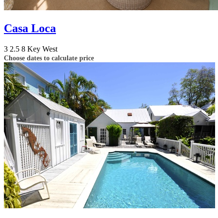
Casa Loca
3
2.5
8
Key West
Choose dates to calculate price