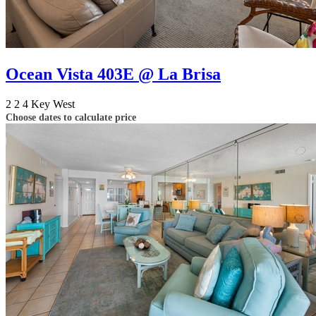
Ocean Vista 403E @ La Brisa
2
2
4
Key West
Choose dates to calculate price