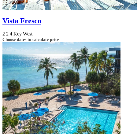
Vista Fresco
2
2
4
Key West
Choose dates to calculate price