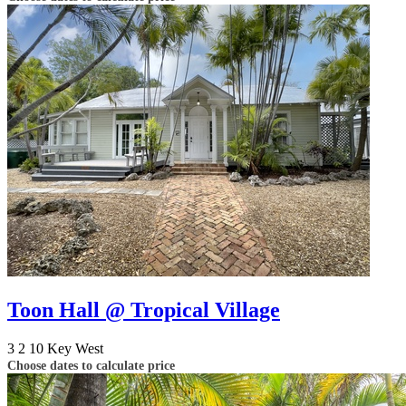
Toon Hall @ Tropical Village
3
2
10
Key West
Choose dates to calculate price