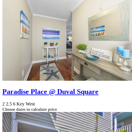
Paradise Place @ Duval Square
2
2.5
6
Key West
Choose dates to calculate price