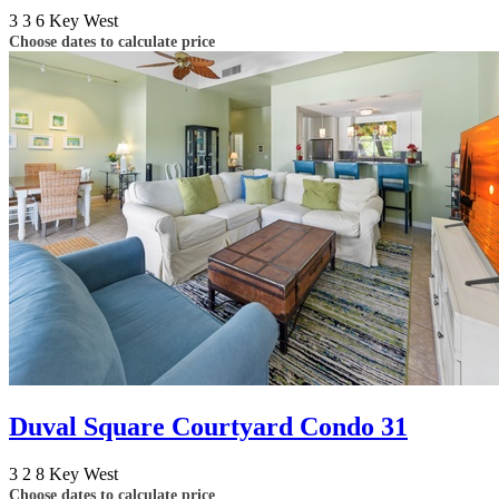
3
3
6
Key West
Choose dates to calculate price
Duval Square Courtyard Condo 31
3
2
8
Key West
Choose dates to calculate price