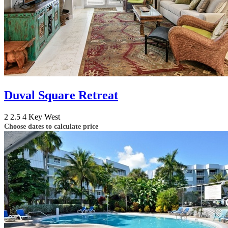
Duval Square Retreat
2
2.5
4
Key West
Choose dates to calculate price