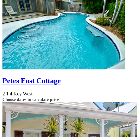
Petes East Cottage
2
1
4
Key West
Choose dates to calculate price