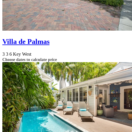
Villa de Palmas
3
3
6
Key West
Choose dates to calculate price