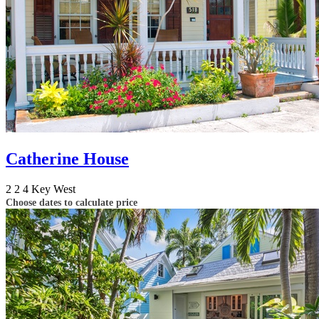
Catherine House
2
2
4
Key West
Choose dates to calculate price