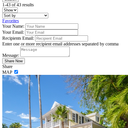
1-43 of 43 results
Favorites
Your Name:
Your Email:
Recipients Email:
Enter one or more recipient email addresses separated by comma
Message:
Share
MAP