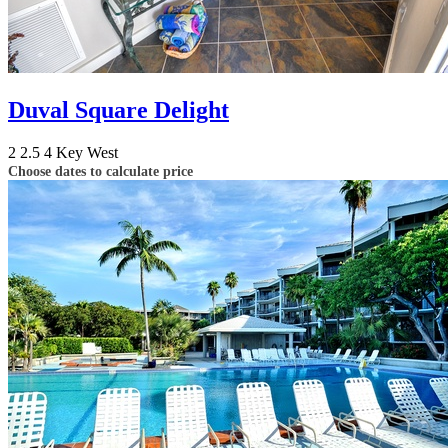
Duval Square Delight
2
2.5
4
Key West
Choose dates to calculate price