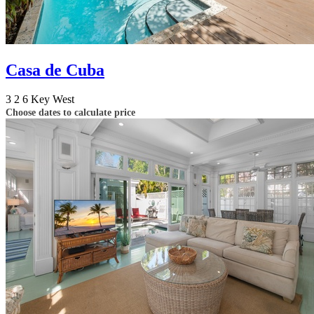
Casa de Cuba
3
2
6
Key West
Choose dates to calculate price