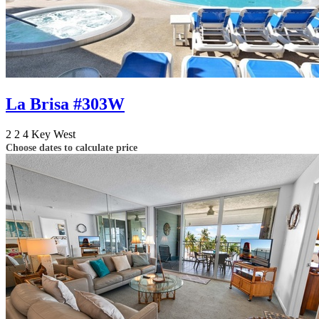
La Brisa #303W
2
2
4
Key West
Choose dates to calculate price