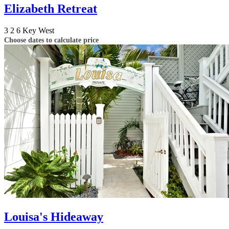
Elizabeth Retreat
3
2
6
Key West
Choose dates to calculate price
Louisa's Hideaway