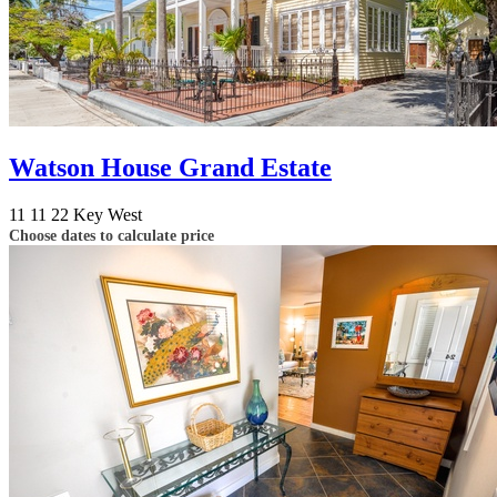
Watson House Grand Estate
11
11
22
Key West
Choose dates to calculate price