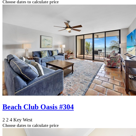
Choose dates to calculate price
Beach Club Oasis #304
2
2
4
Key West
Choose dates to calculate price