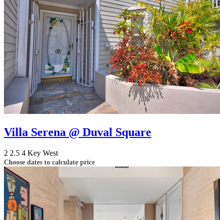
Villa Serena @ Duval Square
2
2.5
4
Key West
Choose dates to calculate price