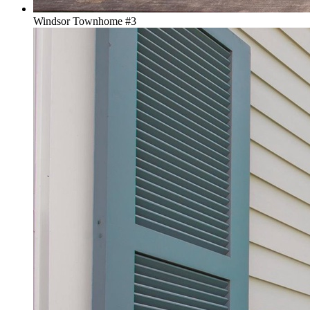
Windsor Townhome #3