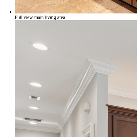
Full view main living area