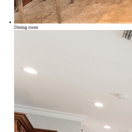
Dining room