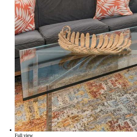
Full view