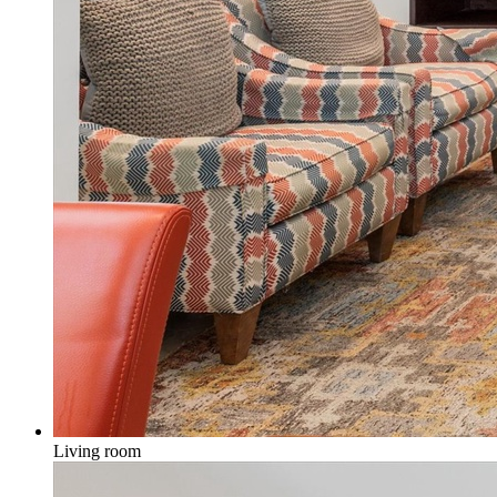
Living room