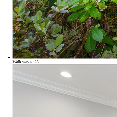
Walk way to #3