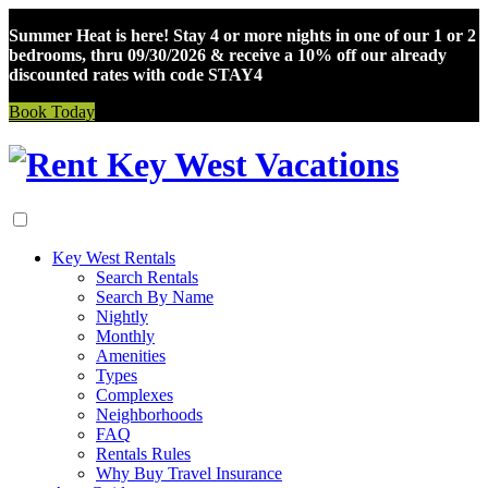
Summer Heat is here! Stay 4 or more nights in one of our 1 or 2
bedrooms, thru 09/30/2026 & receive a 10% off our already
discounted rates with code STAY4
Book Today
Skip
to
content
Key West Rentals
Search Rentals
Search By Name
Nightly
Monthly
Amenities
Types
Complexes
Neighborhoods
FAQ
Rentals Rules
Why Buy Travel Insurance