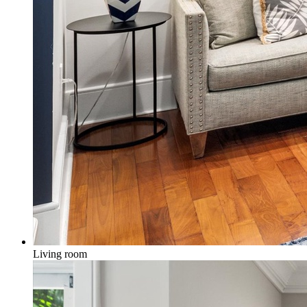
Living room