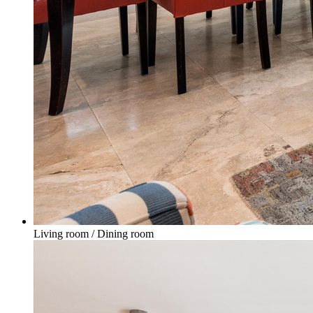
Living room / Dining room