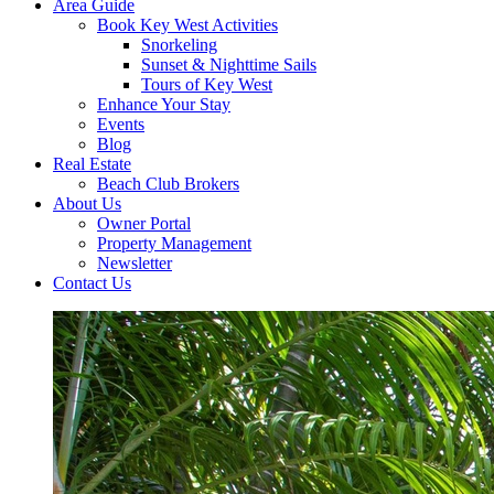
Area Guide
Book Key West Activities
Snorkeling
Sunset & Nighttime Sails
Tours of Key West
Enhance Your Stay
Events
Blog
Real Estate
Beach Club Brokers
About Us
Owner Portal
Property Management
Newsletter
Contact Us