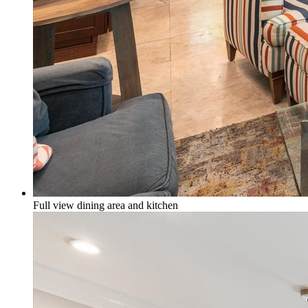
Full view dining area and kitchen