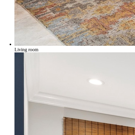
Living room