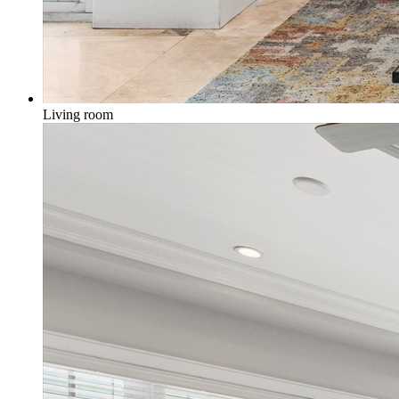
Living room