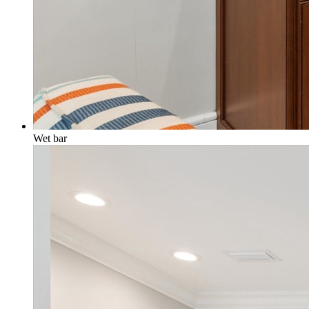
Wet bar