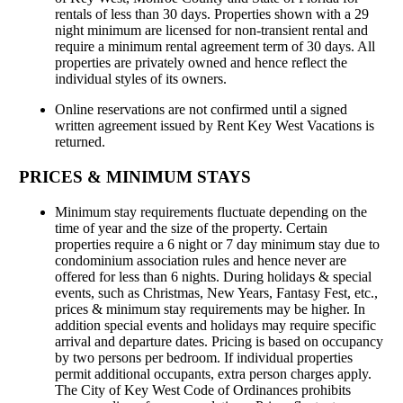
rentals of less than 30 days. Properties shown with a 29
night minimum are licensed for non-transient rental and
require a minimum rental agreement term of 30 days. All
properties are privately owned and hence reflect the
individual styles of its owners.
Online reservations are not confirmed until a signed
written agreement issued by Rent Key West Vacations is
returned.
PRICES & MINIMUM STAYS
Minimum stay requirements fluctuate depending on the
time of year and the size of the property. Certain
properties require a 6 night or 7 day minimum stay due to
condominium association rules and hence never are
offered for less than 6 nights. During holidays & special
events, such as Christmas, New Years, Fantasy Fest, etc.,
prices & minimum stay requirements may be higher. In
addition special events and holidays may require specific
arrival and departure dates. Pricing is based on occupancy
by two persons per bedroom. If individual properties
permit additional occupants, extra person charges apply.
The City of Key West Code of Ordinances prohibits