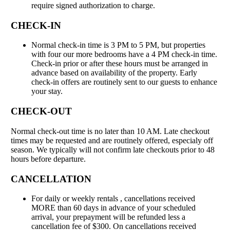
require signed authorization to charge.
CHECK-IN
Normal check-in time is 3 PM to 5 PM, but properties
with four our more bedrooms have a 4 PM check-in time.
Check-in prior or after these hours must be arranged in
advance based on availability of the property. Early
check-in offers are routinely sent to our guests to enhance
your stay.
CHECK-OUT
Normal check-out time is no later than 10 AM. Late checkout
times may be requested and are routinely offered, especialy off
season. We typically will not confirm late checkouts prior to 48
hours before departure.
CANCELLATION
For daily or weekly rentals , cancellations received
MORE than 60 days in advance of your scheduled
arrival, your prepayment will be refunded less a
cancellation fee of $300. On cancellations received