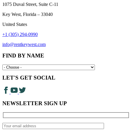
1075 Duval Street, Suite C-11
Key West, Florida – 33040
United States
+1 (305) 294-0990
info@rentkeywest.com
FIND BY NAME
LET'S GET SOCIAL
NEWSLETTER SIGN UP