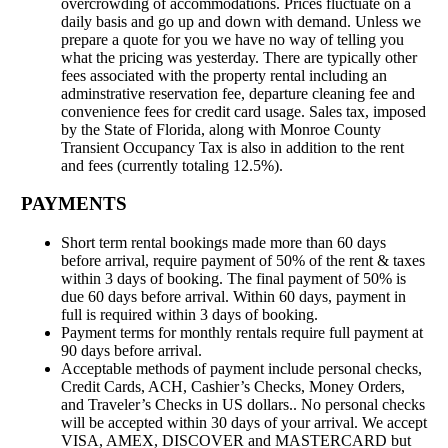
overcrowding of accommodations. Prices fluctuate on a
daily basis and go up and down with demand. Unless we
prepare a quote for you we have no way of telling you
what the pricing was yesterday. There are typically other
fees associated with the property rental including an
adminstrative reservation fee, departure cleaning fee and
convenience fees for credit card usage. Sales tax, imposed
by the State of Florida, along with Monroe County
Transient Occupancy Tax is also in addition to the rent
and fees (currently totaling 12.5%).
PAYMENTS
Short term rental bookings made more than 60 days
before arrival, require payment of 50% of the rent & taxes
within 3 days of booking. The final payment of 50% is
due 60 days before arrival. Within 60 days, payment in
full is required within 3 days of booking.
Payment terms for monthly rentals require full payment at
90 days before arrival.
Acceptable methods of payment include personal checks,
Credit Cards, ACH, Cashier’s Checks, Money Orders,
and Traveler’s Checks in US dollars.. No personal checks
will be accepted within 30 days of your arrival. We accept
VISA, AMEX, DISCOVER and MASTERCARD but