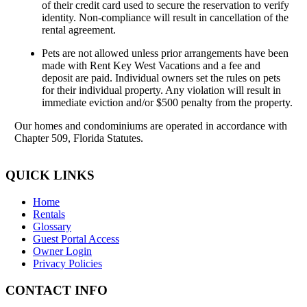
of their credit card used to secure the reservation to verify
identity. Non-compliance will result in cancellation of the
rental agreement.
Pets are not allowed unless prior arrangements have been
made with Rent Key West Vacations and a fee and
deposit are paid. Individual owners set the rules on pets
for their individual property. Any violation will result in
immediate eviction and/or $500 penalty from the property.
Our homes and condominiums are operated in accordance with
Chapter 509, Florida Statutes.
QUICK LINKS
Home
Rentals
Glossary
Guest Portal Access
Owner Login
Privacy Policies
CONTACT INFO