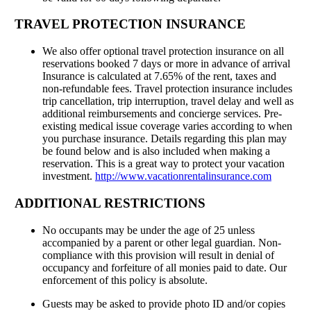
TRAVEL PROTECTION INSURANCE
We also offer optional travel protection insurance on all
reservations booked 7 days or more in advance of arrival
Insurance is calculated at 7.65% of the rent, taxes and
non-refundable fees. Travel protection insurance includes
trip cancellation, trip interruption, travel delay and well as
additional reimbursements and concierge services. Pre-
existing medical issue coverage varies according to when
you purchase insurance. Details regarding this plan may
be found below and is also included when making a
reservation. This is a great way to protect your vacation
investment.
http://www.vacationrentalinsurance.com
ADDITIONAL RESTRICTIONS
No occupants may be under the age of 25 unless
accompanied by a parent or other legal guardian. Non-
compliance with this provision will result in denial of
occupancy and forfeiture of all monies paid to date. Our
enforcement of this policy is absolute.
Guests may be asked to provide photo ID and/or copies