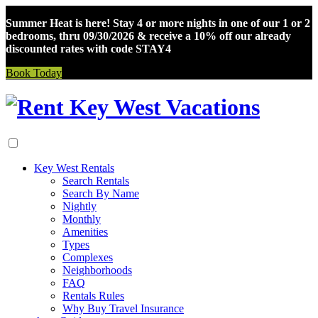
Summer Heat is here! Stay 4 or more nights in one of our 1 or 2
bedrooms, thru 09/30/2026 & receive a 10% off our already
discounted rates with code STAY4
Book Today
Skip
to
content
Key West Rentals
Search Rentals
Search By Name
Nightly
Monthly
Amenities
Types
Complexes
Neighborhoods
FAQ
Rentals Rules
Why Buy Travel Insurance