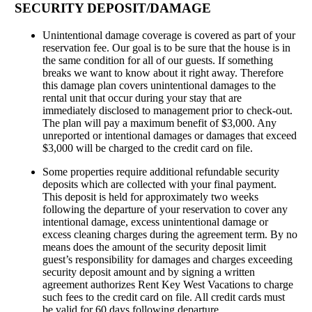
SECURITY DEPOSIT/DAMAGE
Unintentional damage coverage is covered as part of your
reservation fee. Our goal is to be sure that the house is in
the same condition for all of our guests. If something
breaks we want to know about it right away. Therefore
this damage plan covers unintentional damages to the
rental unit that occur during your stay that are
immediately disclosed to management prior to check-out.
The plan will pay a maximum benefit of $3,000. Any
unreported or intentional damages or damages that exceed
$3,000 will be charged to the credit card on file.
Some properties require additional refundable security
deposits which are collected with your final payment.
This deposit is held for approximately two weeks
following the departure of your reservation to cover any
intentional damage, excess unintentional damage or
excess cleaning charges during the agreement term. By no
means does the amount of the security deposit limit
guest’s responsibility for damages and charges exceeding
security deposit amount and by signing a written
agreement authorizes Rent Key West Vacations to charge
such fees to the credit card on file. All credit cards must
be valid for 60 days following departure.