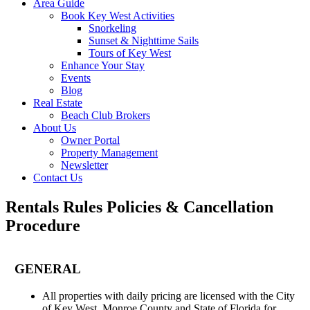
Area Guide
Book Key West Activities
Snorkeling
Sunset & Nighttime Sails
Tours of Key West
Enhance Your Stay
Events
Blog
Real Estate
Beach Club Brokers
About Us
Owner Portal
Property Management
Newsletter
Contact Us
Rentals Rules Policies & Cancellation
Procedure
GENERAL
All properties with daily pricing are licensed with the City
of Key West, Monroe County and State of Florida for