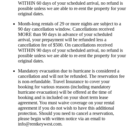
WITHIN 60 days of your scheduled arrival, no refund is
possible unless we are able to re-rent the property for your
original dates.
Month-long rentals of 29 or more nights are subject to a
90 day cancellation window. Cancellations received
MORE than 90 days in advance of your scheduled
arrival, your prepayment will be refunded less a
cancellation fee of $500. On cancellations received
WITHIN 90 days of your scheduled arrival, no refund is
possible unless we are able to re-rent the property for your
original dates.
Mandatory evacuation due to hurricane is considered a
cancellation and will not be refunded. The reservation fee
is non-refundable. Travel Insurance to cover your
booking for various reasons (including mandatory
hurricane evacuation) will be offered at the time of
booking and is included on your short term lease
agreement. You must waive coverage on your rental
agreement if you do not wish to have this additional
protection. Should you need to cancel a reservation,
please begin with written notice via an email to
info@rentkeywest.com
.