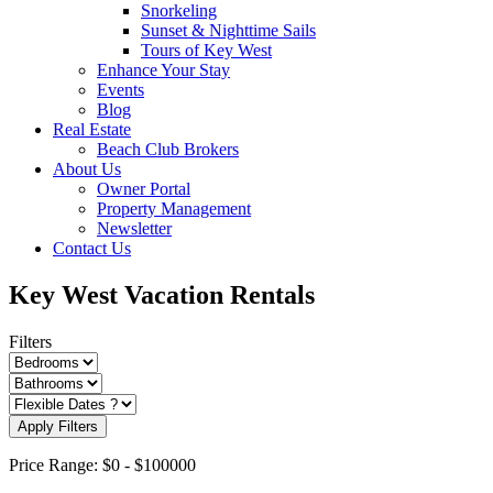
Snorkeling
Sunset & Nighttime Sails
Tours of Key West
Enhance Your Stay
Events
Blog
Real Estate
Beach Club Brokers
About Us
Owner Portal
Property Management
Newsletter
Contact Us
Key West Vacation Rentals
Filters
Apply Filters
Price Range:
$0
-
$100000