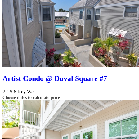
Artist Condo @ Duval Square #7
2
2.5
6
Key West
Choose dates to calculate price