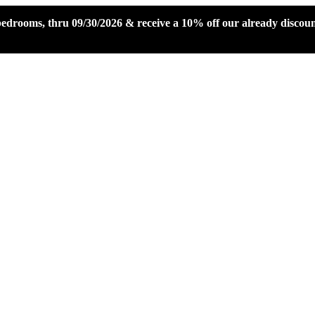
 bedrooms, thru 09/30/2026 & receive a 10% off our already disco