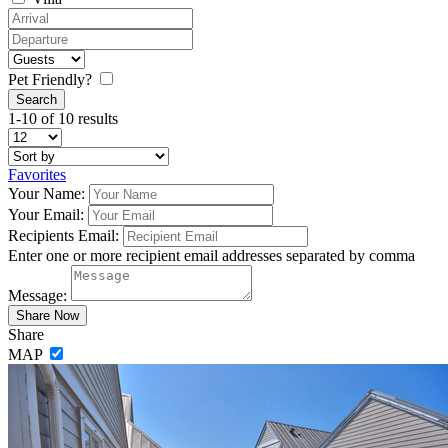
Pet Friendly?
1-10 of 10 results
Favorites
Your Name:
Your Email:
Recipients Email:
Enter one or more recipient email addresses separated by comma
Message:
Share
MAP