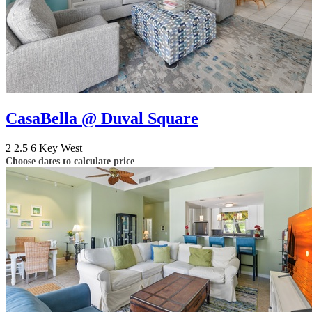
CasaBella @ Duval Square
2
2.5
6
Key West
Choose dates to calculate price