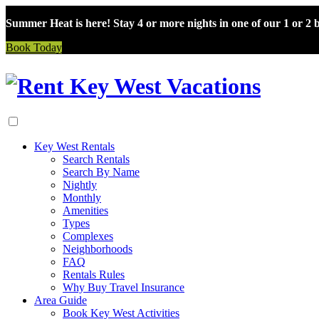
Summer Heat is here! Stay 4 or more nights in one of our 1 or 2
Book Today
Skip
to
content
Key West Rentals
Search Rentals
Search By Name
Nightly
Monthly
Amenities
Types
Complexes
Neighborhoods
FAQ
Rentals Rules
Why Buy Travel Insurance
Area Guide
Book Key West Activities