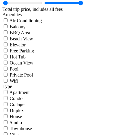
Total trip price, includes all fees
Amenities
Air Conditioning
Balcony
BBQ Area
Beach View
Elevator
Free Parking
Hot Tub
Ocean View
Pool
Private Pool
Wifi
Type
Apartment
Condo
Cottage
Duplex
House
Studio
Townhouse
Villa