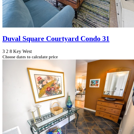
Duval Square Courtyard Condo 31
3
2
8
Key West
Choose dates to calculate price