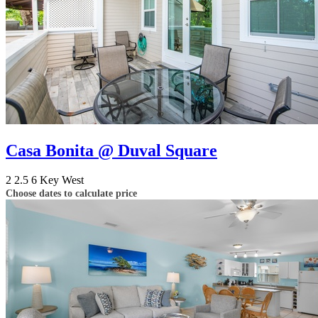
Casa Bonita @ Duval Square
2
2.5
6
Key West
Choose dates to calculate price