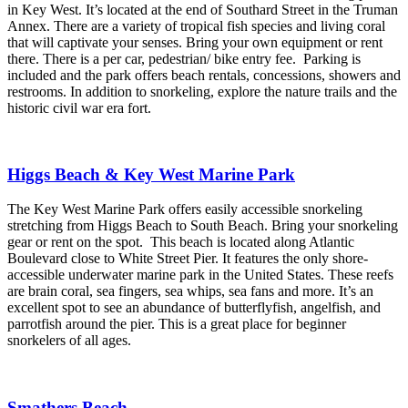
in Key West. It’s located at the end of Southard Street in the Truman
Annex. There are a variety of tropical fish species and living coral
that will captivate your senses. Bring your own equipment or rent
there. There is a per car, pedestrian/ bike entry fee. Parking is
included and the park offers beach rentals, concessions, showers and
restrooms. In addition to snorkeling, explore the nature trails and the
historic civil war era fort.
Higgs Beach & Key West Marine Park
The Key West Marine Park offers easily accessible snorkeling
stretching from Higgs Beach to South Beach. Bring your snorkeling
gear or rent on the spot. This beach is located along Atlantic
Boulevard close to White Street Pier. It features the only shore-
accessible underwater marine park in the United States. These reefs
are brain coral, sea fingers, sea whips, sea fans and more. It’s an
excellent spot to see an abundance of butterflyfish, angelfish, and
parrotfish around the pier. This is a great place for beginner
snorkelers of all ages.
Smathers Beach