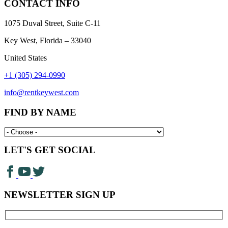
CONTACT INFO
1075 Duval Street, Suite C-11
Key West, Florida – 33040
United States
+1 (305) 294-0990
info@rentkeywest.com
FIND BY NAME
LET'S GET SOCIAL
NEWSLETTER SIGN UP