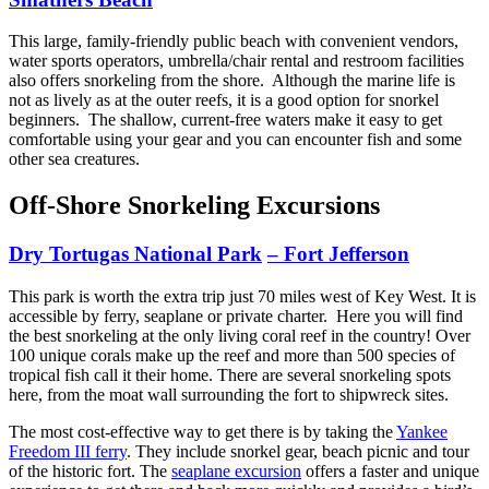
This large, family-friendly public beach with convenient vendors,
water sports operators, umbrella/chair rental and restroom facilities
also offers snorkeling from the shore. Although the marine life is
not as lively as at the outer reefs, it is a good option for snorkel
beginners. The shallow, current-free waters make it easy to get
comfortable using your gear and you can encounter fish and some
other sea creatures.
Off-Shore Snorkeling Excursions
Dry Tortugas National Park
– Fort Jefferson
This park is worth the extra trip just 70 miles west of Key West. It is
accessible by ferry, seaplane or private charter. Here you will find
the best snorkeling at the only living coral reef in the country! Over
100 unique corals make up the reef and more than 500 species of
tropical fish call it their home. There are several snorkeling spots
here, from the moat wall surrounding the fort to shipwreck sites.
The most cost-effective way to get there is by taking the
Yankee
Freedom III ferry
. They include snorkel gear, beach picnic and tour
of the historic fort. The
seaplane excursion
offers a faster and unique