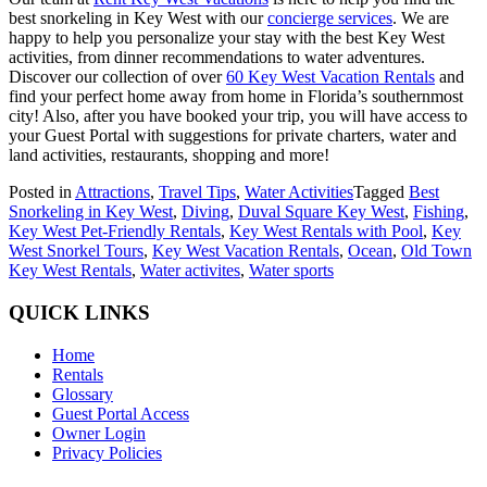
best snorkeling in Key West with our
concierge services
. We are
happy to help you personalize your stay with the best Key West
activities, from dinner recommendations to water adventures.
Discover our collection of over
60 Key West Vacation Rentals
and
find your perfect home away from home in Florida’s southernmost
city! Also, after you have booked your trip, you will have access to
your Guest Portal with suggestions for private charters, water and
land activities, restaurants, shopping and more!
Posted in
Attractions
,
Travel Tips
,
Water Activities
Tagged
Best
Snorkeling in Key West
,
Diving
,
Duval Square Key West
,
Fishing
,
Key West Pet-Friendly Rentals
,
Key West Rentals with Pool
,
Key
West Snorkel Tours
,
Key West Vacation Rentals
,
Ocean
,
Old Town
Key West Rentals
,
Water activites
,
Water sports
QUICK LINKS
Home
Rentals
Glossary
Guest Portal Access
Owner Login
Privacy Policies