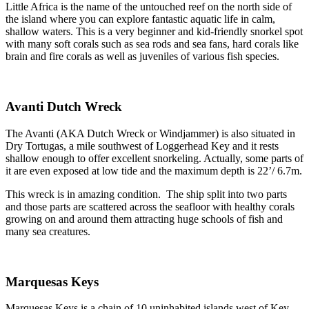
Little Africa is the name of the untouched reef on the north side of
the island where you can explore fantastic aquatic life in calm,
shallow waters. This is a very beginner and kid-friendly snorkel spot
with many soft corals such as sea rods and sea fans, hard corals like
brain and fire corals as well as juveniles of various fish species.
Avanti Dutch Wreck
The Avanti (AKA Dutch Wreck or Windjammer) is also situated in
Dry Tortugas, a mile southwest of Loggerhead Key and it rests
shallow enough to offer excellent snorkeling. Actually, some parts of
it are even exposed at low tide and the maximum depth is 22’/ 6.7m.
This wreck is in amazing condition. The ship split into two parts
and those parts are scattered across the seafloor with healthy corals
growing on and around them attracting huge schools of fish and
many sea creatures.
Marquesas Keys
Marquesas Keys is a chain of 10 uninhabited islands west of Key