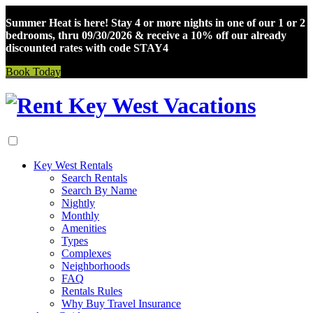
Summer Heat is here! Stay 4 or more nights in one of our 1 or 2
bedrooms, thru 09/30/2026 & receive a 10% off our already
discounted rates with code STAY4
Book Today
Skip
to
content
Key West Rentals
Search Rentals
Search By Name
Nightly
Monthly
Amenities
Types
Complexes
Neighborhoods
FAQ
Rentals Rules
Why Buy Travel Insurance