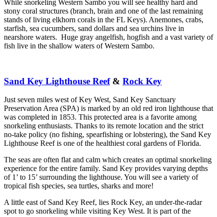
While snorkeling Western Sambo you will see healthy hard and
stony coral structures (branch, brain and one of the last remaining
stands of living elkhorn corals in the FL Keys). Anemones, crabs,
starfish, sea cucumbers, sand dollars and sea urchins live in
nearshore waters. Huge gray angelfish, hogfish and a vast variety of
fish live in the shallow waters of Western Sambo.
Sand Key Lighthouse Reef
&
Rock Key
Just seven miles west of Key West, Sand Key Sanctuary
Preservation Area (SPA) is marked by an old red iron lighthouse that
was completed in 1853. This protected area is a favorite among
snorkeling enthusiasts. Thanks to its remote location and the strict
no-take policy (no fishing, spearfishing or lobstering), the Sand Key
Lighthouse Reef is one of the healthiest coral gardens of Florida.
The seas are often flat and calm which creates an optimal snorkeling
experience for the entire family. Sand Key provides varying depths
of 1’ to 15’ surrounding the lighthouse. You will see a variety of
tropical fish species, sea turtles, sharks and more!
A little east of Sand Key Reef, lies Rock Key, an under-the-radar
spot to go snorkeling while visiting Key West. It is part of the