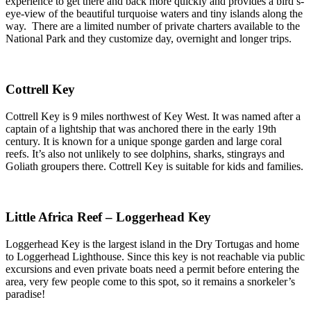
experience to get there and back more quickly and provides a bird’s-
eye-view of the beautiful turquoise waters and tiny islands along the
way. There are a limited number of private charters available to the
National Park and they customize day, overnight and longer trips.
Cottrell Key
Cottrell Key is 9 miles northwest of Key West. It was named after a
captain of a lightship that was anchored there in the early 19th
century. It is known for a unique sponge garden and large coral
reefs. It’s also not unlikely to see dolphins, sharks, stingrays and
Goliath groupers there. Cottrell Key is suitable for kids and families.
Little Africa Reef – Loggerhead Key
Loggerhead Key is the largest island in the Dry Tortugas and home
to Loggerhead Lighthouse. Since this key is not reachable via public
excursions and even private boats need a permit before entering the
area, very few people come to this spot, so it remains a snorkeler’s
paradise!