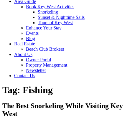
Area Guide
Book Key West Activities
Snorkeling
Sunset & Nighttime Sails
Tours of Key West
Enhance Your Stay
Events
Blog
Real Estate
Beach Club Brokers
About Us
Owner Portal
Property Management
Newsletter
Contact Us
Tag:
Fishing
The Best Snorkeling While Visiting Key
West