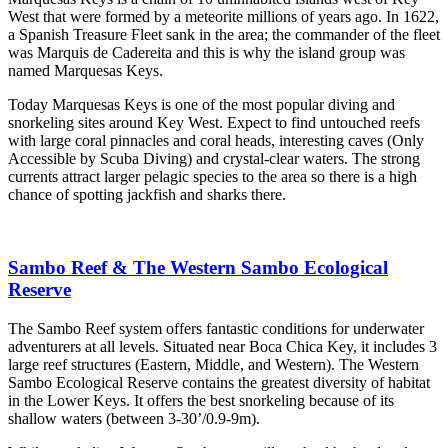
West that were formed by a meteorite millions of years ago. In 1622,
a Spanish Treasure Fleet sank in the area; the commander of the fleet
was Marquis de Cadereita and this is why the island group was
named Marquesas Keys.
Today Marquesas Keys is one of the most popular diving and
snorkeling sites around Key West. Expect to find untouched reefs
with large coral pinnacles and coral heads, interesting caves (Only
Accessible by Scuba Diving) and crystal-clear waters. The strong
currents attract larger pelagic species to the area so there is a high
chance of spotting jackfish and sharks there.
Sambo Reef & The Western Sambo Ecological
Reserve
The Sambo Reef system offers fantastic conditions for underwater
adventurers at all levels. Situated near Boca Chica Key, it includes 3
large reef structures (Eastern, Middle, and Western). The Western
Sambo Ecological Reserve contains the greatest diversity of habitat
in the Lower Keys. It offers the best snorkeling because of its
shallow waters (between 3-30’/0.9-9m).