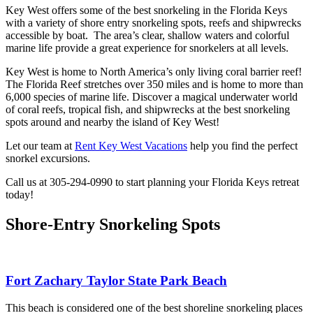
Key West offers some of the best snorkeling in the Florida Keys
with a variety of shore entry snorkeling spots, reefs and shipwrecks
accessible by boat. The area’s clear, shallow waters and colorful
marine life provide a great experience for snorkelers at all levels.
Key West is home to North America’s only living coral barrier reef!
The Florida Reef stretches over 350 miles and is home to more than
6,000 species of marine life. Discover a magical underwater world
of coral reefs, tropical fish, and shipwrecks at the best snorkeling
spots around and nearby the island of Key West!
Let our team at
Rent Key West Vacations
help you find the perfect
snorkel excursions.
Call us at 305-294-0990 to start planning your Florida Keys retreat
today!
Shore-Entry Snorkeling Spots
Fort Zachary Taylor State Park Beach
This beach is considered one of the best shoreline snorkeling places