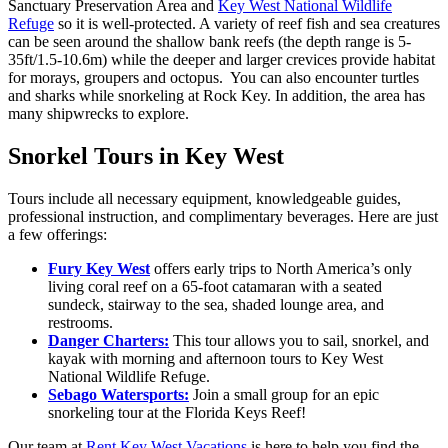
Sanctuary Preservation Area and
Key West National Wildlife
Refuge
so it is well-protected. A variety of reef fish and sea creatures
can be seen around the shallow bank reefs (the depth range is 5-
35ft/1.5-10.6m) while the deeper and larger crevices provide habitat
for morays, groupers and octopus. You can also encounter turtles
and sharks while snorkeling at Rock Key. In addition, the area has
many shipwrecks to explore.
Snorkel Tours in Key West
Tours include all necessary equipment, knowledgeable guides,
professional instruction, and complimentary beverages. Here are just
a few offerings:
Fury Key West
offers early trips to North America’s only
living coral reef on a 65-foot catamaran with a seated
sundeck, stairway to the sea, shaded lounge area, and
restrooms.
Danger Charters:
This tour allows you to sail, snorkel, and
kayak with morning and afternoon tours to Key West
National Wildlife Refuge.
Sebago Watersports:
Join a small group for an epic
snorkeling tour at the Florida Keys Reef!
Our team at
Rent Key West Vacations
is here to help you find the