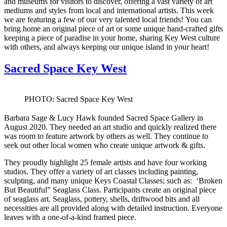
and museums for visitors to discover, offering a vast variety of art
mediums and styles from local and international artists. This week
we are featuring a few of our very talented local friends! You can
bring home an original piece of art or some unique hand-crafted gifts
keeping a piece of paradise in your home, sharing Key West culture
with others, and always keeping our unique island in your heart!
Sacred Space Key West
PHOTO: Sacred Space Key West
Barbara Sage & Lucy Hawk founded Sacred Space Gallery in
August 2020. They needed an art studio and quickly realized there
was room to feature artwork by others as well. They continue to
seek out other local women who create unique artwork & gifts.
They proudly highlight 25 female artists and have four working
studios. They offer a variety of art classes including painting,
sculpting, and many unique Keys Coastal Classes; such as: ‘Broken
But Beautiful” Seaglass Class. Participants create an original piece
of seaglass art. Seaglass, pottery, shells, driftwood bits and all
necessities are all provided along with detailed instruction. Everyone
leaves with a one-of-a-kind framed piece.