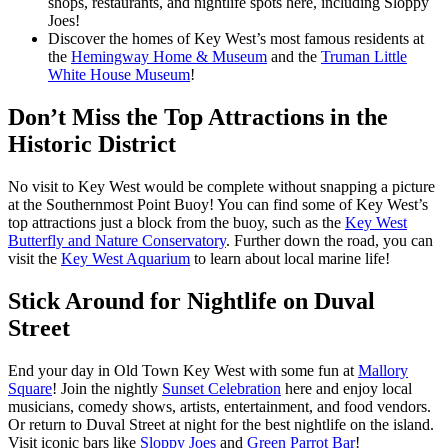
shops, restaurants, and nightlife spots here, including Sloppy
Joes!
Discover the homes of Key West’s most famous residents at
the
Hemingway Home & Museum
and the
Truman Little
White House Museum
!
Don’t Miss the Top Attractions in the
Historic District
No visit to Key West would be complete without snapping a picture
at the Southernmost Point Buoy! You can find some of Key West’s
top attractions just a block from the buoy, such as the
Key West
Butterfly and Nature Conservatory
. Further down the road, you can
visit the
Key West Aquarium
to learn about local marine life!
Stick Around for Nightlife on Duval
Street
End your day in Old Town Key West with some fun at
Mallory
Square
! Join the nightly
Sunset Celebration
here and enjoy local
musicians, comedy shows, artists, entertainment, and food vendors.
Or return to Duval Street at night for the best nightlife on the island.
Visit iconic bars like
Sloppy Joes
and
Green Parrot Bar
!