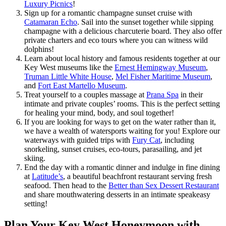
Luxury Picnics
!
Sign up for a romantic champagne sunset cruise with
Catamaran Echo
. Sail into the sunset together while sipping
champagne with a delicious charcuterie board. They also offer
private charters and eco tours where you can witness wild
dolphins!
Learn about local history and famous residents together at our
Key West museums like the
Ernest Hemingway Museum
,
Truman Little White House
,
Mel Fisher Maritime Museum
,
and
Fort East Martello Museum
.
Treat yourself to a couples massage at
Prana Spa
in their
intimate and private couples’ rooms. This is the perfect setting
for healing your mind, body, and soul together!
If you are looking for ways to get on the water rather than it,
we have a wealth of watersports waiting for you! Explore our
waterways with guided trips with
Fury Cat
, including
snorkeling, sunset cruises, eco-tours, parasailing, and jet
skiing.
End the day with a romantic dinner and indulge in fine dining
at
Latitude’s
, a beautiful beachfront restaurant serving fresh
seafood. Then head to the
Better than Sex Dessert Restaurant
and share mouthwatering desserts in an intimate speakeasy
setting!
Plan Your Key West Honeymoon with