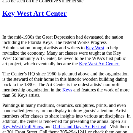
also be seen on the Collective’s internet site.
Key West Art Center
In the mid-1930s the Great Depression had devastated the nation
including the Florida Keys. The federal Works Progress
Administration brought artists and writers to
Key West
to help
revitalize the economy. Many art classes were taught at the Key
West Community Art Center, believed to be the WPA’s first public
art project, which eventually became the
Key West Art Center.
The Center’s HQ since 1960 is pictured above and the organization
is the steward of their home in this historic wooden building dating
back to the 1890s. The Art Center is the oldest artists’ nonprofit
membership organization in the
Keys
and features the work of more
than 50 Keys artists.
Paintings in many mediums, ceramics, sculptures, prints, and even
handcrafted jewelry are on display to draw guests’ attention. Artist
members offer classes to share insights into various art disciplines. In
addition, the center is renowned for presenting the annual open-air
Key West Craft Show
and
Old Island Days Art Festival
. Visit them
at 301 Front Street. Call them: 305-294-1241 or check them out on