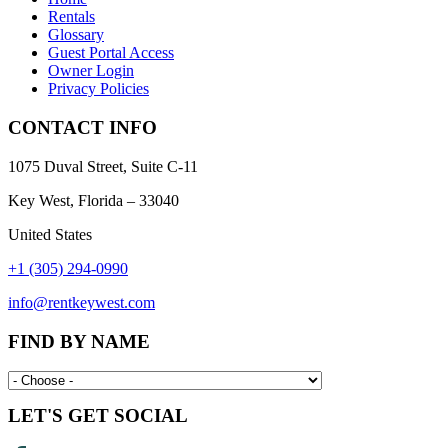
Rentals
Glossary
Guest Portal Access
Owner Login
Privacy Policies
CONTACT INFO
1075 Duval Street, Suite C-11
Key West, Florida – 33040
United States
+1 (305) 294-0990
info@rentkeywest.com
FIND BY NAME
LET'S GET SOCIAL