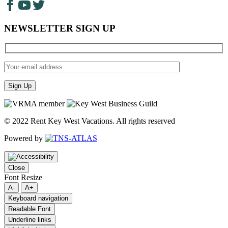
NEWSLETTER SIGN UP
© 2022 Rent Key West Vacations. All rights reserved
Powered by
Close
Font Resize
A-
A+
Keyboard navigation
Readable Font
Underline links