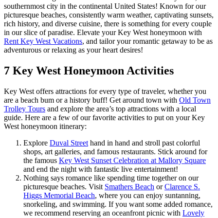
southernmost city in the continental United States! Known for our
picturesque beaches, consistently warm weather, captivating sunsets,
rich history, and diverse cuisine, there is something for every couple
in our slice of paradise. Elevate your Key West honeymoon with
Rent Key West Vacations
, and tailor your romantic getaway to be as
adventurous or relaxing as your heart desires!
7 Key West Honeymoon Activities
Key West offers attractions for every type of traveler, whether you
are a beach bum or a history buff! Get around town with
Old Town
Trolley Tours
and explore the area’s top attractions with a local
guide. Here are a few of our favorite activities to put on your Key
West honeymoon itinerary:
Explore
Duval Street
hand in hand and stroll past colorful
shops, art galleries, and famous restaurants. Stick around for
the famous
Key West Sunset Celebration at Mallory Square
and end the night with fantastic live entertainment!
Nothing says romance like spending time together on our
picturesque beaches. Visit
Smathers Beach
or
Clarence S.
Higgs Memorial Beach
, where you can enjoy suntanning,
snorkeling, and swimming. If you want some added romance,
we recommend reserving an oceanfront picnic with
Lovely