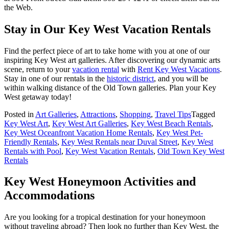
the Web.
Stay in Our Key West Vacation Rentals
Find the perfect piece of art to take home with you at one of our
inspiring Key West art galleries. After discovering our dynamic arts
scene, return to your
vacation rental
with
Rent Key West Vacations
.
Stay in one of our rentals in the
historic district
, and you will be
within walking distance of the Old Town galleries. Plan your Key
West getaway today!
Posted in
Art Galleries
,
Attractions
,
Shopping
,
Travel Tips
Tagged
Key West Art
,
Key West Art Galleries
,
Key West Beach Rentals
,
Key West Oceanfront Vacation Home Rentals
,
Key West Pet-
Friendly Rentals
,
Key West Rentals near Duval Street
,
Key West
Rentals with Pool
,
Key West Vacation Rentals
,
Old Town Key West
Rentals
Key West Honeymoon Activities and
Accommodations
Are you looking for a tropical destination for your honeymoon
without traveling abroad? Then look no further than Key West, the