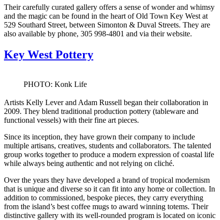
Their carefully curated gallery offers a sense of wonder and whimsy
and the magic can be found in the heart of Old Town Key West at
529 Southard Street, between Simonton & Duval Streets. They are
also available by phone, 305 998-4801 and via their website.
Key West Pottery
PHOTO: Konk Life
Artists Kelly Lever and Adam Russell began their collaboration in
2009. They blend traditional production pottery (tableware and
functional vessels) with their fine art pieces.
Since its inception, they have grown their company to include
multiple artisans, creatives, students and collaborators. The talented
group works together to produce a modern expression of coastal life
while always being authentic and not relying on cliché.
Over the years they have developed a brand of tropical modernism
that is unique and diverse so it can fit into any home or collection. In
addition to commissioned, bespoke pieces, they carry everything
from the island’s best coffee mugs to award winning totems. Their
distinctive gallery with its well-rounded program is located on iconic