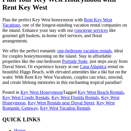
Rent Key West
Plan the perfect Key West honeymoon with
Rent Key West
Vacations
, one of the longest-standing vacation rental companies on
the island. Enhance your stay with our
concierge services
like
gourmet gift baskets, in-home chef services, and floral
arrangements.
We offer the perfect romantic
one-bedroom vacation rentals
, ideal
for couples honeymooning on the island. Stay in affordable
properties like the one-bedroom
Portside Suite
, just steps away from
Duval Street. Or experience luxury at our
Casa Atlantica
rental on
beautiful Higgs Beach, with elevated amenities like a tiki hut on the
water. With Rent Key West Vacations, couples can relax, unwind,
and create lifelong memories in this enchanting tropical paradise!
Posted in
Key West Honeymoon
Tagged
Key West Beach Rentals
,
Key West Condo Rentals
,
Key West Florida Rentals
,
Key West
Honeymoon
,
Key West Rentals near Duval Street
,
Key West
Romantic Getaway
,
Key West Vacation Rentals
QUICK LINKS
Home