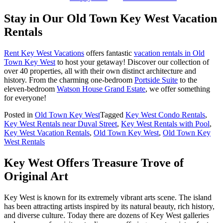
Stay in Our Old Town Key West Vacation
Rentals
Rent Key West Vacations
offers fantastic
vacation rentals in Old
Town Key West
to host your getaway! Discover our collection of
over 40 properties, all with their own distinct architecture and
history. From the charming one-bedroom
Portside Suite
to the
eleven-bedroom
Watson House Grand Estate
, we offer something
for everyone!
Posted in
Old Town Key West
Tagged
Key West Condo Rentals
,
Key West Rentals near Duval Street
,
Key West Rentals with Pool
,
Key West Vacation Rentals
,
Old Town Key West
,
Old Town Key
West Rentals
Key West Offers Treasure Trove of
Original Art
Key West is known for its extremely vibrant arts scene. The island
has been attracting artists inspired by its natural beauty, rich history,
and diverse culture. Today there are dozens of Key West galleries