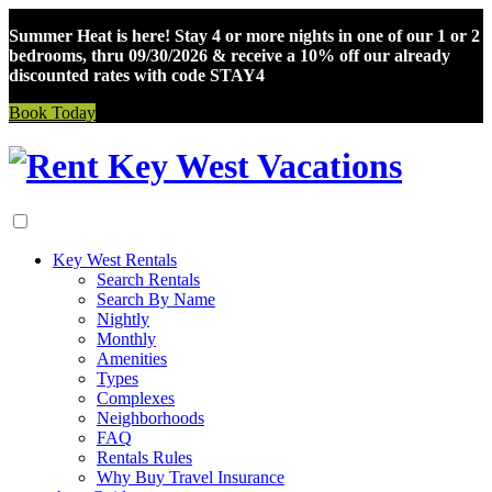
Summer Heat is here! Stay 4 or more nights in one of our 1 or 2
bedrooms, thru 09/30/2026 & receive a 10% off our already
discounted rates with code STAY4
Book Today
Skip
to
content
Key West Rentals
Search Rentals
Search By Name
Nightly
Monthly
Amenities
Types
Complexes
Neighborhoods
FAQ
Rentals Rules
Why Buy Travel Insurance