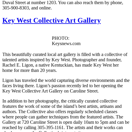
Duval Street at number 1203. You can also reach them by phone,
305-900-8303, and online.
Key West Collective Art Gallery
PHOTO:
Keysnews.com
This beautifully curated local art gallery is filled with a collective of
talented artists inspired by Key West. Photographer and founder,
Rachel E. Ligon, a native Kentuckian, has made Key West her
home for more than 20 years.
Ligon has traveled the world capturing diverse environments and the
faces living there. Ligon’s passion recently led to her opening the
Key West Collective Art Gallery on Caroline Street.
In addition to her photography, the critically curated collective
features the work of some of the island’s best artists, artisans and
authors. The Collective also offers regularly scheduled classes
where people can gather techniques from the featured artists. The
Gallery at 720 Caroline Street is open daily 10am to 5pm and can be
reached by calling 305-395-1161. The artists and their works can