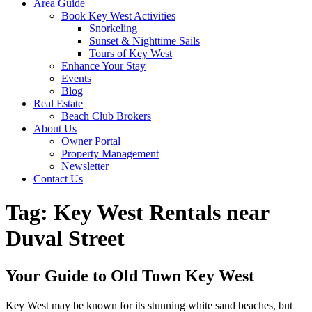
Area Guide
Book Key West Activities
Snorkeling
Sunset & Nighttime Sails
Tours of Key West
Enhance Your Stay
Events
Blog
Real Estate
Beach Club Brokers
About Us
Owner Portal
Property Management
Newsletter
Contact Us
Tag:
Key West Rentals near
Duval Street
Your Guide to Old Town Key West
Key West may be known for its stunning white sand beaches, but