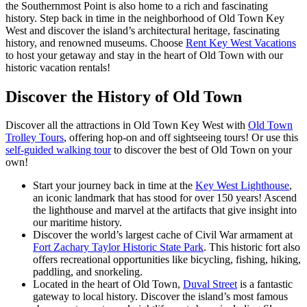
the Southernmost Point is also home to a rich and fascinating
history. Step back in time in the neighborhood of Old Town Key
West and discover the island’s architectural heritage, fascinating
history, and renowned museums. Choose
Rent Key West Vacations
to host your getaway and stay in the heart of Old Town with our
historic vacation rentals!
Discover the History of Old Town
Discover all the attractions in Old Town Key West with
Old Town
Trolley Tours
, offering hop-on and off sightseeing tours! Or use this
self-guided walking tour
to discover the best of Old Town on your
own!
Start your journey back in time at the
Key West Lighthouse
,
an iconic landmark that has stood for over 150 years! Ascend
the lighthouse and marvel at the artifacts that give insight into
our maritime history.
Discover the world’s largest cache of Civil War armament at
Fort Zachary Taylor Historic State Park
. This historic fort also
offers recreational opportunities like bicycling, fishing, hiking,
paddling, and snorkeling.
Located in the heart of Old Town,
Duval Street
is a fantastic
gateway to local history. Discover the island’s most famous