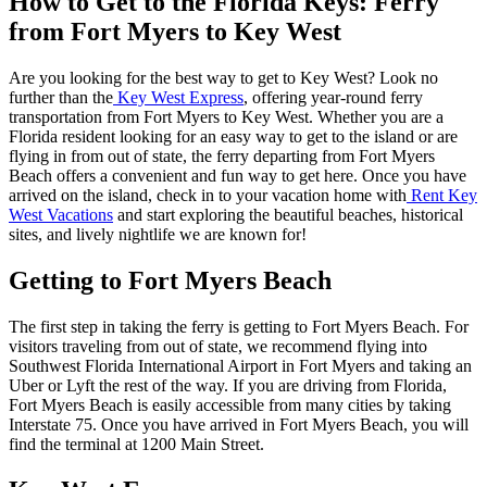
How to Get to the Florida Keys: Ferry
from Fort Myers to Key West
Are you looking for the best way to get to Key West? Look no
further than the
Key West Express
, offering year-round ferry
transportation from Fort Myers to Key West. Whether you are a
Florida resident looking for an easy way to get to the island or are
flying in from out of state, the ferry departing from Fort Myers
Beach offers a convenient and fun way to get here. Once you have
arrived on the island, check in to your vacation home with
Rent Key
West Vacations
and start exploring the beautiful beaches, historical
sites, and lively nightlife we are known for!
Getting to Fort Myers Beach
The first step in taking the ferry is getting to Fort Myers Beach. For
visitors traveling from out of state, we recommend flying into
Southwest Florida International Airport in Fort Myers and taking an
Uber or Lyft the rest of the way. If you are driving from Florida,
Fort Myers Beach is easily accessible from many cities by taking
Interstate 75. Once you have arrived in Fort Myers Beach, you will
find the terminal at 1200 Main Street.