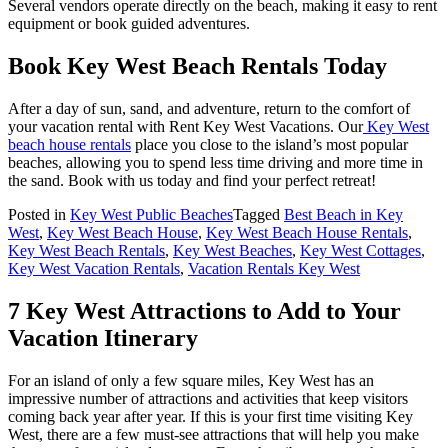
Several vendors operate directly on the beach, making it easy to rent
equipment or book guided adventures.
Book Key West Beach Rentals Today
After a day of sun, sand, and adventure, return to the comfort of
your vacation rental with Rent Key West Vacations. Our
Key West
beach house rentals
place you close to the island’s most popular
beaches, allowing you to spend less time driving and more time in
the sand. Book with us today and find your perfect retreat!
Posted in
Key West Public Beaches
Tagged
Best Beach in Key
West
,
Key West Beach House
,
Key West Beach House Rentals
,
Key West Beach Rentals
,
Key West Beaches
,
Key West Cottages
,
Key West Vacation Rentals
,
Vacation Rentals Key West
7 Key West Attractions to Add to Your
Vacation Itinerary
For an island of only a few square miles, Key West has an
impressive number of attractions and activities that keep visitors
coming back year after year. If this is your first time visiting Key
West, there are a few must-see attractions that will help you make