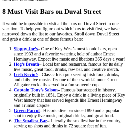
8 Must-Visit Bars on Duval Street
It would be impossible to visit all the bars on Duval Street in one
vacation. To help you figure out which bars to visit first, we have
narrowed down the list to our favorites. Stroll down Duval Street
and grab a drink at one of these famous bars:
Sloppy Joe’s
–
One of Key West’s most iconic bars, open
since 1933 and a favorite watering hole of author Ernest
Hemingway. Expect live music and libations 365 days a year!
Hog’s Breath
–
Local bar and restaurant, famous for its daily
live music, great food, drinks, raw bar, and creative merch.
Irish Kevin’s
–
Classic Irish pub serving Irish food, drinks,
and daily live music. Try one of their world-famous Green
Alligator cocktails served in a fun souvenir cup.
Captain Tony’s Saloon
–
Famous bar steeped in history,
originally built in 1851. Enjoy a drink in a living piece of Key
West history that has served legends like Ernest Hemingway
and Truman Capote.
Green Parrot
–
Historic dive bar since 1890 and a popular
spot to enjoy live music, original drinks, and great food.
The Smallest Bar
–
Literally the smallest bar in the country,
serving up shots and drinks in 72 square feet of fun.