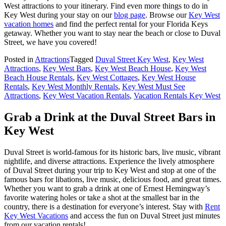
West attractions to your itinerary. Find even more things to do in
Key West during your stay on our
blog page
. Browse our
Key West
vacation homes
and find the perfect rental for your Florida Keys
getaway. Whether you want to stay near the beach or close to Duval
Street, we have you covered!
Posted in
Attractions
Tagged
Duval Street Key West
,
Key West
Attractions
,
Key West Bars
,
Key West Beach House
,
Key West
Beach House Rentals
,
Key West Cottages
,
Key West House
Rentals
,
Key West Monthly Rentals
,
Key West Must See
Attractions
,
Key West Vacation Rentals
,
Vacation Rentals Key West
Grab a Drink at the Duval Street Bars in
Key West
Duval Street is world-famous for its historic bars, live music, vibrant
nightlife, and diverse attractions. Experience the lively atmosphere
of Duval Street during your trip to Key West and stop at one of the
famous bars for libations, live music, delicious food, and great times.
Whether you want to grab a drink at one of Ernest Hemingway’s
favorite watering holes or take a shot at the smallest bar in the
country, there is a destination for everyone’s interest. Stay with
Rent
Key West Vacations
and access the fun on Duval Street just minutes
from our vacation rentals!