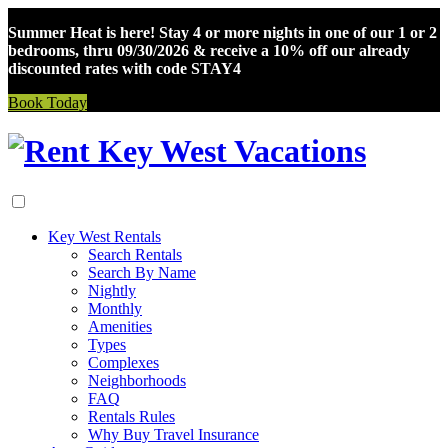
Summer Heat is here! Stay 4 or more nights in one of our 1 or 2
bedrooms, thru 09/30/2026 & receive a 10% off our already
discounted rates with code STAY4
Book Today
Skip
to
content
Key West Rentals
Search Rentals
Search By Name
Nightly
Monthly
Amenities
Types
Complexes
Neighborhoods
FAQ
Rentals Rules
Why Buy Travel Insurance