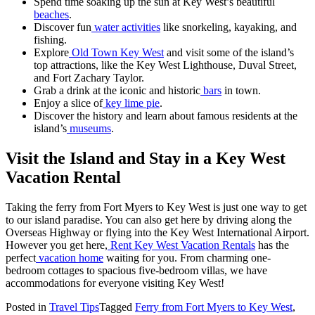
Spend time soaking up the sun at Key West’s beautiful
beaches
.
Discover fun
water activities
like snorkeling, kayaking, and
fishing.
Explore
Old Town Key West
and visit some of the island’s
top attractions, like the Key West Lighthouse, Duval Street,
and Fort Zachary Taylor.
Grab a drink at the iconic and historic
bars
in town.
Enjoy a slice of
key lime pie
.
Discover the history and learn about famous residents at the
island’s
museums
.
Visit the Island and Stay in a Key West
Vacation Rental
Taking the ferry from Fort Myers to Key West is just one way to get
to our island paradise. You can also get here by driving along the
Overseas Highway or flying into the Key West International Airport.
However you get here,
Rent Key West Vacation Rentals
has the
perfect
vacation home
waiting for you. From charming one-
bedroom cottages to spacious five-bedroom villas, we have
accommodations for everyone visiting Key West!
Posted in
Travel Tips
Tagged
Ferry from Fort Myers to Key West
,