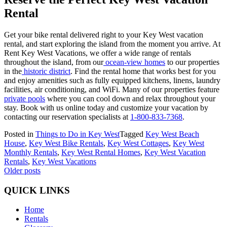
Rental
Get your bike rental delivered right to your Key West vacation
rental, and start exploring the island from the moment you arrive. At
Rent Key West Vacations, we offer a wide range of rentals
throughout the island, from our
ocean-view homes
to our properties
in the
historic district
. Find the rental home that works best for you
and enjoy amenities such as fully equipped kitchens, linens, laundry
facilities, air conditioning, and WiFi. Many of our properties feature
private pools
where you can cool down and relax throughout your
stay. Book with us online today and customize your vacation by
contacting our reservation specialists at
1-800-833-7368
.
Posted in
Things to Do in Key West
Tagged
Key West Beach
House
,
Key West Bike Rentals
,
Key West Cottages
,
Key West
Monthly Rentals
,
Key West Rental Homes
,
Key West Vacation
Rentals
,
Key West Vacations
Posts
Older posts
navigation
QUICK LINKS
Home
Rentals