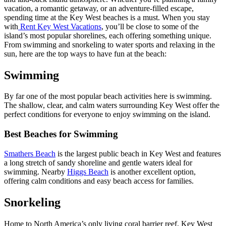
vacation, a romantic getaway, or an adventure-filled escape,
spending time at the Key West beaches is a must. When you stay
with
Rent Key West Vacations
, you’ll be close to some of the
island’s most popular shorelines, each offering something unique.
From swimming and snorkeling to water sports and relaxing in the
sun, here are the top ways to have fun at the beach:
Swimming
By far one of the most popular beach activities here is swimming.
The shallow, clear, and calm waters surrounding Key West offer the
perfect conditions for everyone to enjoy swimming on the island.
Best Beaches for Swimming
Smathers Beach
is the largest public beach in Key West and features
a long stretch of sandy shoreline and gentle waters ideal for
swimming. Nearby
Higgs Beach
is another excellent option,
offering calm conditions and easy beach access for families.
Snorkeling
Home to North America’s only living coral barrier reef, Key West