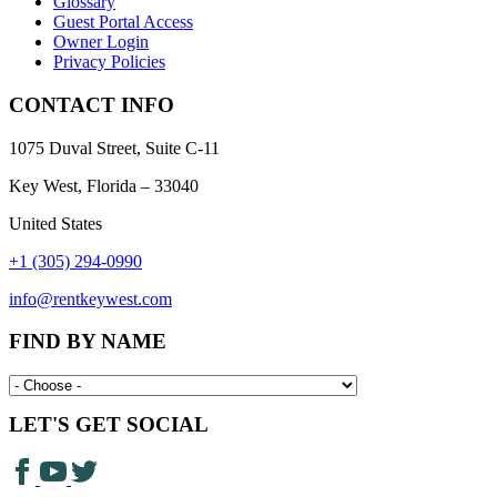
Glossary
Guest Portal Access
Owner Login
Privacy Policies
CONTACT INFO
1075 Duval Street, Suite C-11
Key West, Florida – 33040
United States
+1 (305) 294-0990
info@rentkeywest.com
FIND BY NAME
LET'S GET SOCIAL