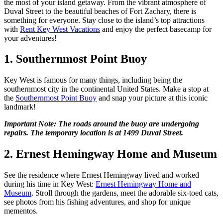
the most of your island getaway. From the vibrant atmosphere of
Duval Street to the beautiful beaches of Fort Zachary, there is
something for everyone. Stay close to the island’s top attractions
with
Rent Key West Vacations
and enjoy the perfect basecamp for
your adventures!
1. Southernmost Point Buoy
Key West is famous for many things, including being the
southernmost city in the continental United States. Make a stop at
the
Southernmost Point Buoy
and snap your picture at this iconic
landmark!
Important Note: The roads around the buoy are undergoing
repairs. The temporary location is at 1499 Duval Street.
2. Ernest Hemingway Home and Museum
See the residence where Ernest Hemingway lived and worked
during his time in Key West:
Ernest Hemingway Home and
Museum
. Stroll through the gardens, meet the adorable six-toed cats,
see photos from his fishing adventures, and shop for unique
mementos.