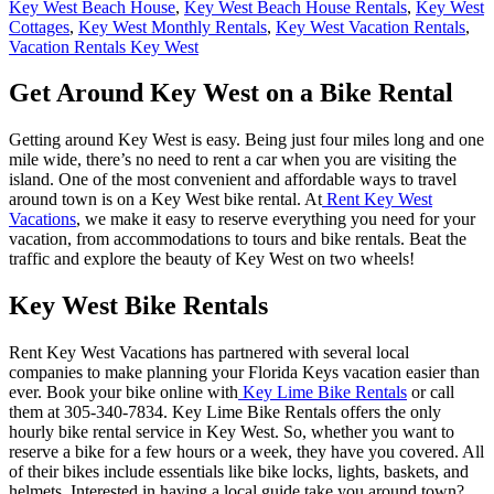
Key West Beach House
,
Key West Beach House Rentals
,
Key West
Cottages
,
Key West Monthly Rentals
,
Key West Vacation Rentals
,
Vacation Rentals Key West
Get Around Key West on a Bike Rental
Getting around Key West is easy. Being just four miles long and one
mile wide, there’s no need to rent a car when you are visiting the
island. One of the most convenient and affordable ways to travel
around town is on a Key West bike rental. At
Rent Key West
Vacations
, we make it easy to reserve everything you need for your
vacation, from accommodations to tours and bike rentals. Beat the
traffic and explore the beauty of Key West on two wheels!
Key West Bike Rentals
Rent Key West Vacations has partnered with several local
companies to make planning your Florida Keys vacation easier than
ever. Book your bike online with
Key Lime Bike Rentals
or call
them at 305-340-7834. Key Lime Bike Rentals offers the only
hourly bike rental service in Key West. So, whether you want to
reserve a bike for a few hours or a week, they have you covered. All
of their bikes include essentials like bike locks, lights, baskets, and
helmets. Interested in having a local guide take you around town?