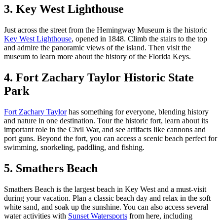
3. Key West Lighthouse
Just across the street from the Hemingway Museum is the historic
Key West Lighthouse
, opened in 1848. Climb the stairs to the top
and admire the panoramic views of the island. Then visit the
museum to learn more about the history of the Florida Keys.
4. Fort Zachary Taylor Historic State
Park
Fort Zachary Taylor
has something for everyone, blending history
and nature in one destination. Tour the historic fort, learn about its
important role in the Civil War, and see artifacts like cannons and
port guns. Beyond the fort, you can access a scenic beach perfect for
swimming, snorkeling, paddling, and fishing.
5. Smathers Beach
Smathers Beach is the largest beach in Key West and a must-visit
during your vacation. Plan a classic beach day and relax in the soft
white sand, and soak up the sunshine. You can also access several
water activities with
Sunset Watersports
from here, including