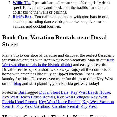
Willie T’s-
Open-air bar and restaurant, offering daily drink
specials, live music, and food. Join the tradition and add a
dollar bill to the walls or ceilings.
Rick’s Bar
–
Entertainment complex with nine bars in one
location, including dance clubs, karaoke bars, live music
venues, and cocktail lounges.
Book Our Vacation Rentals near Duval
Street
Plan a trip to our slice of paradise and discover the perfect basecamp
for your adventures with Rent Key West Vacations. Stay in our
Key
West vacation rentals in the historic district
and easily access the
Duval Street bars just a short walk away. Enjoy all the comforts of
home with amenities like fully equipped kitchens, linens, and
laundry facilities. Discover even more fun things to do in Key West
on our
blog
and start planning your Florida getaway today!
Posted in
Bars
Tagged
Duval Street Bars
,
Key West Beach House
,
Key West Beach House Rentals
,
Key West Cottages
,
Key West
Florida Hotel Rooms
,
Key West House Rentals
,
Key West Vacation
Rentals
,
Key West Vacations
,
Vacation Rentals Key West