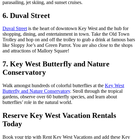
parasailing, jet skiing, and sunset cruises.
6. Duval Street
Duval Street
is the heart of downtown Key West and the hub for
shopping, dining, and entertainment in town. Take the Old Town
Trolley and hop on and off the trolley to grab a drink at famous bars
like Sloppy Joe’s and Green Parrot. You are also close to the shops
and attractions of Mallory Square!
7. Key West Butterfly and Nature
Conservatory
Walk amongst hundreds of colorful butterflies at the
Key West
Butterfly and Nature Conservatory
. Stroll through the tropical
gardens, observe over 60 butterfly species, and learn about
butterflies’ role in the natural world.
Reserve Key West Vacation Rentals
Today
Book your trip with Rent Key West Vacations and add these Key