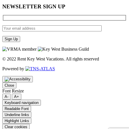
NEWSLETTER SIGN UP
© 2022 Rent Key West Vacations. All rights reserved
Powered by
Close
Font Resize
A-
A+
Keyboard navigation
Readable Font
Underline links
Highlight Links
Clear cookies