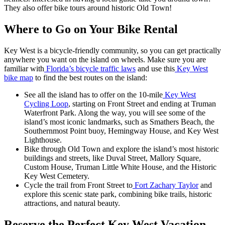
They also offer bike tours around historic Old Town!
Where to Go on Your Bike Rental
Key West is a bicycle-friendly community, so you can get practically
anywhere you want on the island on wheels. Make sure you are
familiar with
Florida’s bicycle traffic laws
and use this
Key West
bike map
to find the best routes on the island:
See all the island has to offer on the 10-mile
Key West
Cycling Loop
, starting on Front Street and ending at Truman
Waterfront Park. Along the way, you will see some of the
island’s most iconic landmarks, such as Smathers Beach, the
Southernmost Point buoy, Hemingway House, and Key West
Lighthouse.
Bike through Old Town and explore the island’s most historic
buildings and streets, like Duval Street, Mallory Square,
Custom House, Truman Little White House, and the Historic
Key West Cemetery.
Cycle the trail from Front Street to
Fort Zachary Taylor
and
explore this scenic state park, combining bike trails, historic
attractions, and natural beauty.
Reserve the Perfect Key West Vacation