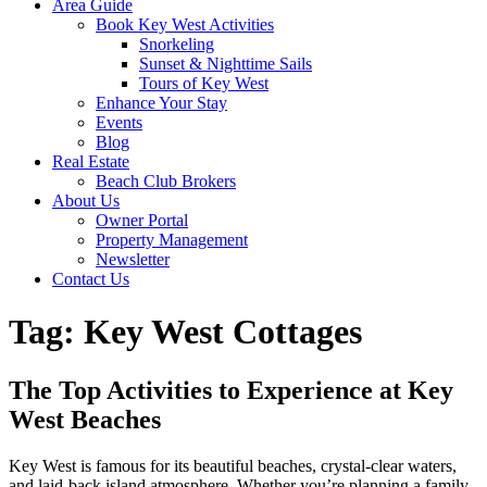
Area Guide
Book Key West Activities
Snorkeling
Sunset & Nighttime Sails
Tours of Key West
Enhance Your Stay
Events
Blog
Real Estate
Beach Club Brokers
About Us
Owner Portal
Property Management
Newsletter
Contact Us
Tag:
Key West Cottages
The Top Activities to Experience at Key
West Beaches
Key West is famous for its beautiful beaches, crystal-clear waters,
and laid-back island atmosphere. Whether you’re planning a family