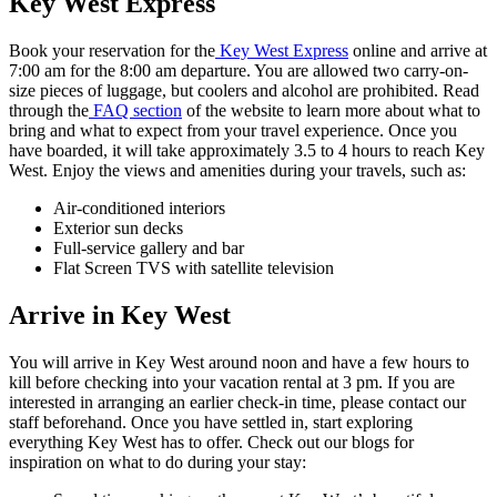
Key West Express
Book your reservation for the
Key West Express
online and arrive at
7:00 am for the 8:00 am departure. You are allowed two carry-on-
size pieces of luggage, but coolers and alcohol are prohibited. Read
through the
FAQ section
of the website to learn more about what to
bring and what to expect from your travel experience. Once you
have boarded, it will take approximately 3.5 to 4 hours to reach Key
West. Enjoy the views and amenities during your travels, such as:
Air-conditioned interiors
Exterior sun decks
Full-service gallery and bar
Flat Screen TVS with satellite television
Arrive in Key West
You will arrive in Key West around noon and have a few hours to
kill before checking into your vacation rental at 3 pm. If you are
interested in arranging an earlier check-in time, please contact our
staff beforehand. Once you have settled in, start exploring
everything Key West has to offer. Check out our blogs for
inspiration on what to do during your stay: