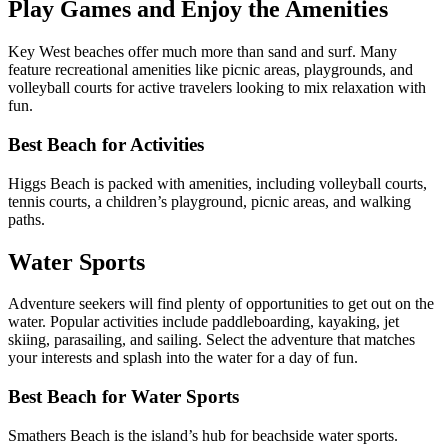
Play Games and Enjoy the Amenities
Key West beaches offer much more than sand and surf. Many
feature recreational amenities like picnic areas, playgrounds, and
volleyball courts for active travelers looking to mix relaxation with
fun.
Best Beach for Activities
Higgs Beach is packed with amenities, including volleyball courts,
tennis courts, a children’s playground, picnic areas, and walking
paths.
Water Sports
Adventure seekers will find plenty of opportunities to get out on the
water. Popular activities include paddleboarding, kayaking, jet
skiing, parasailing, and sailing. Select the adventure that matches
your interests and splash into the water for a day of fun.
Best Beach for Water Sports
Smathers Beach is the island’s hub for beachside water sports.