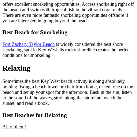
offers excellent snorkeling opportunities. Access snorkeling right off
the beach and swim with tropical fish in the vibrant coral reefs.
There are even more fantastic snorkeling opportunities offshore if
you are interested in going beyond the beach.
Best Beach for Snorkeling
Fort Zachary Taylor Beach
is widely considered the best shore-
snorkeling spot in Key West. Its rocky shoreline creates the perfect
conditions for snorkeling.
Relaxing
Sometimes the best Key West beach activity is doing absolutely
nothing. Bring a beach towel or chair from home, or rent one on the
beach and set up your spot for the afternoon. Bask in the sun, listen
to the sound of the waves, stroll along the shoreline, watch the
sunset, and read a book.
Best Beaches for Relaxing
All of them!