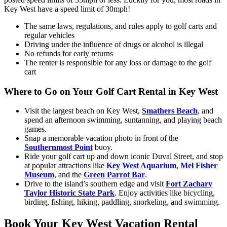
Key West have a speed limit of 30mph!
The same laws, regulations, and rules apply to golf carts and
regular vehicles
Driving under the influence of drugs or alcohol is illegal
No refunds for early returns
The renter is responsible for any loss or damage to the golf
cart
Where to Go on Your Golf Cart Rental in Key West
Visit the largest beach on Key West,
Smathers Beach
, and
spend an afternoon swimming, suntanning, and playing beach
games.
Snap a memorable vacation photo in front of the
Southernmost Point
buoy.
Ride your golf cart up and down iconic Duval Street, and stop
at popular attractions like
Key West Aquarium
,
Mel Fisher
Museum
, and the
Green Parrot Bar
.
Drive to the island’s southern edge and visit
Fort Zachary
Taylor Historic State Park
. Enjoy activities like bicycling,
birding, fishing, hiking, paddling, snorkeling, and swimming.
Book Your Key West Vacation Rental