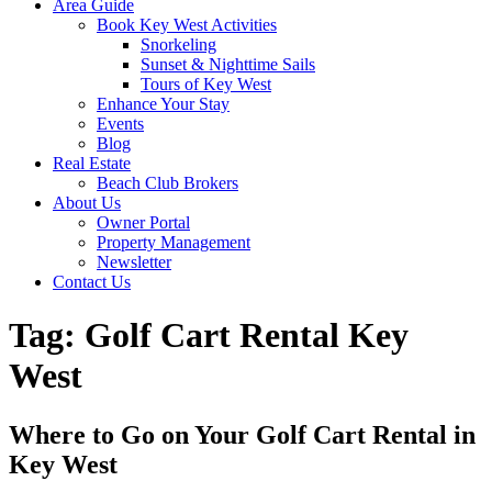
Area Guide
Book Key West Activities
Snorkeling
Sunset & Nighttime Sails
Tours of Key West
Enhance Your Stay
Events
Blog
Real Estate
Beach Club Brokers
About Us
Owner Portal
Property Management
Newsletter
Contact Us
Tag:
Golf Cart Rental Key
West
Where to Go on Your Golf Cart Rental in
Key West