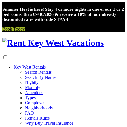
Summer Heat is here! Stay 4 or more nights in one of our 1 or 2
bedrooms, thru 09/30/2026 & receive a 10% off our already
discounted rates with code STAY4
Book Today
Skip
to
content
Key West Rentals
Search Rentals
Search By Name
Nightly
Monthly
Amenities
Types
Complexes
Neighborhoods
FAQ
Rentals Rules
Why Buy Travel Insurance