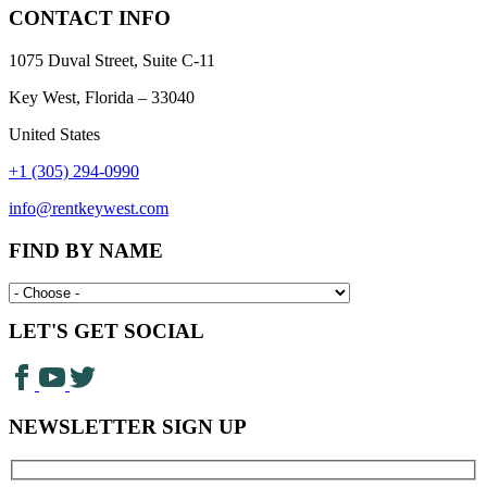
CONTACT INFO
1075 Duval Street, Suite C-11
Key West, Florida – 33040
United States
+1 (305) 294-0990
info@rentkeywest.com
FIND BY NAME
LET'S GET SOCIAL
NEWSLETTER SIGN UP