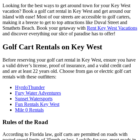
Looking for the best ways to get around town for your Key West
vacation? Book a golf cart rental in Key West and get around our
island with ease! Most of our streets are accessible to golf carters,
making it a breeze to get to top attractions like Duval Street and
Smathets Beach. Book your getaway with
Rent Key West Vacations
and discover everything our slice of paradise has to offer!
Golf Cart Rentals on Key West
Before reserving your golf cart rental in Key West, ensure you have
a valid driver’s license, proof of insurance, and a valid credit card
and are at least 22 years old. Choose from gas or electric golf cart
rentals with these outfitters:
HyrdoThunder
Fury Water Adventures
Sunset Watersports
Fun Rentals Key West
Mile 0 Rentals
Rules of the Road
According to Florida law, golf carts are permitted on roads with
posted speed limits of 35mph or less. Luckily for you, most roads in