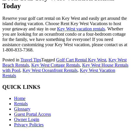
Today
Reserve your golf cart rental on Key West and easily get around the
island during vacation. Choose Rent Key West Vacations to host
your getaway and stay in our
Key West vacation rentals
. Whether
you are looking for an oceanfront condo or a four-bedroom cottage
for the family, we have something for everyone! If you need
assistance customizing your Key West vacation, please contact us at
1-800-833-7368.
Posted in
Travel Tips
Tagged
Golf Cart Rental Key West
,
Key West
Beach Rentals
,
Key West Cottage Rentals
,
Key West House Rentals
with Pool
,
Key West Oceanfront Rentals
,
Key West Vacation
Rentals
QUICK LINKS
Home
Rentals
Glossary
Guest Portal Access
Owner Login
Privacy Policies