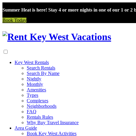
Summer Heat is here! Stay 4 or more nights in one of our 1 or 2
Book Today
Skip
to
content
Key West Rentals
Search Rentals
Search By Name
Nightly
Monthly
Amenities
Types
Complexes
Neighborhoods
FAQ
Rentals Rules
Why Buy Travel Insurance
Area Guide
Book Key West Activities