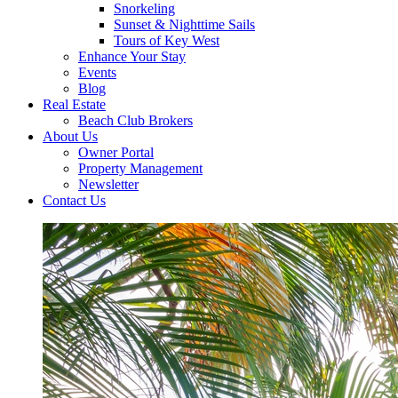
Snorkeling
Sunset & Nighttime Sails
Tours of Key West
Enhance Your Stay
Events
Blog
Real Estate
Beach Club Brokers
About Us
Owner Portal
Property Management
Newsletter
Contact Us