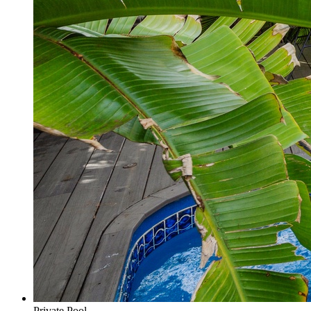
Private Pool