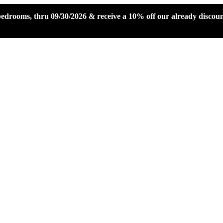
 bedrooms, thru 09/30/2026 & receive a 10% off our already disco