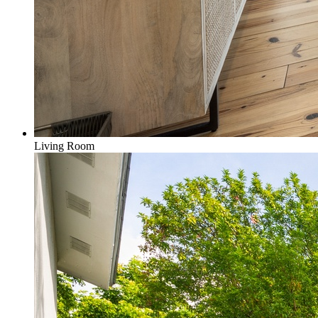
Living Room