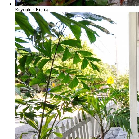
Reynold's Retreat