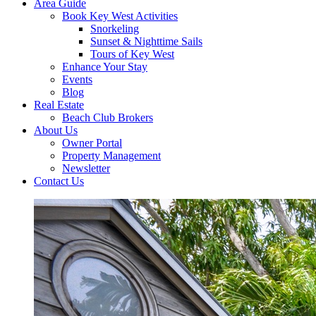
Area Guide
Book Key West Activities
Snorkeling
Sunset & Nighttime Sails
Tours of Key West
Enhance Your Stay
Events
Blog
Real Estate
Beach Club Brokers
About Us
Owner Portal
Property Management
Newsletter
Contact Us