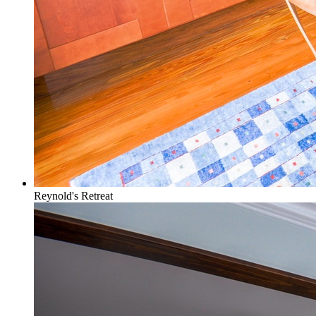
Reynold's Retreat