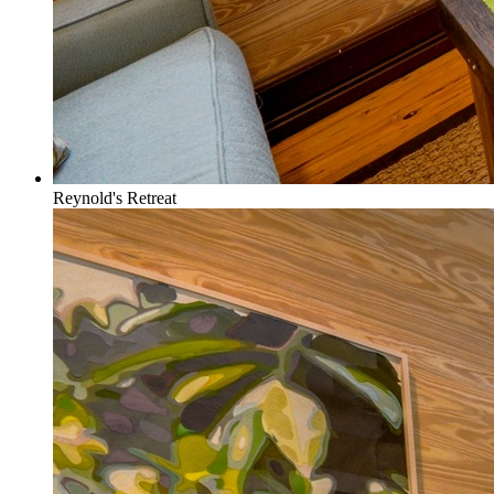
Reynold's Retreat