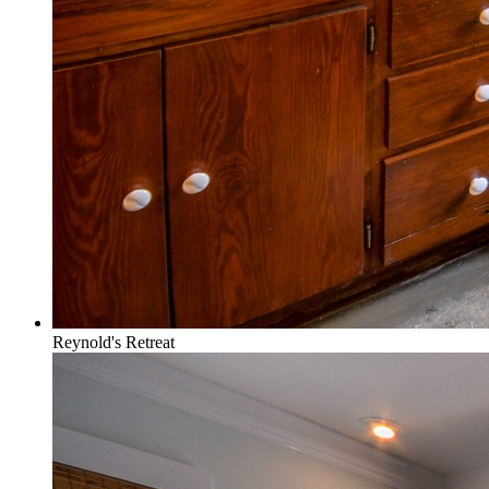
Reynold's Retreat