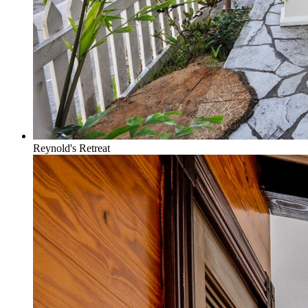
Reynold's Retreat