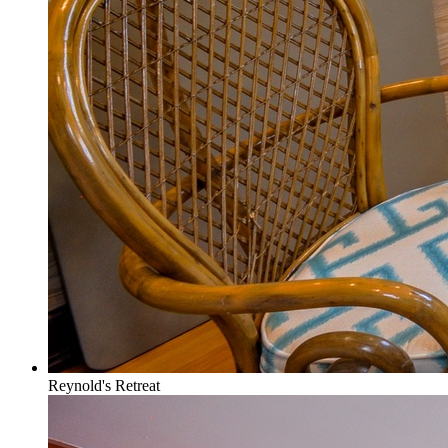
Reynold's Retreat