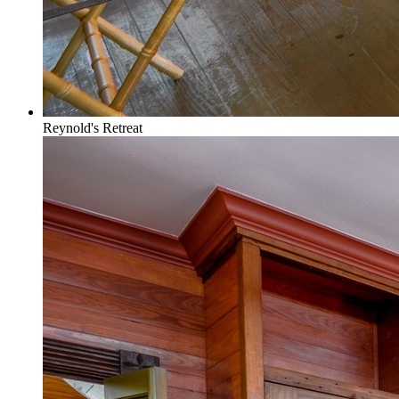
Reynold's Retreat