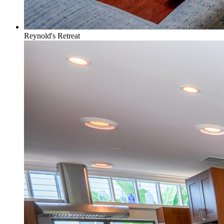
Reynold's Retreat