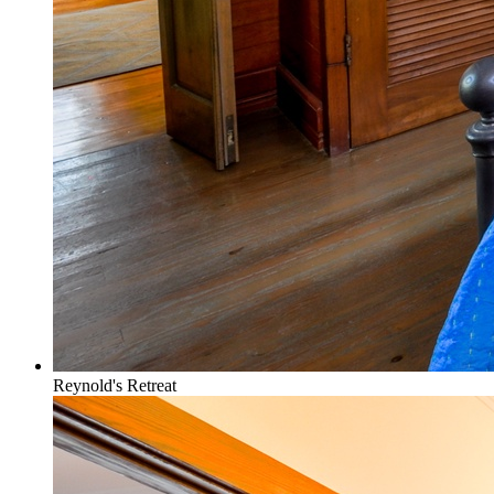
Reynold's Retreat