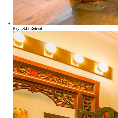
Reynold's Retreat