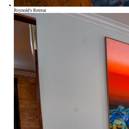
Reynold's Retreat