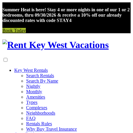
Summer Heat is here! Stay 4 or more nights in one of our 1 or 2
bedrooms, thru 09/30/2026 & receive a 10% off our already
discounted rates with code STAY4
Book Today
Skip
to
content
Key West Rentals
Search Rentals
Search By Name
Nightly
Monthly
Amenities
Types
Complexes
Neighborhoods
FAQ
Rentals Rules
Why Buy Travel Insurance