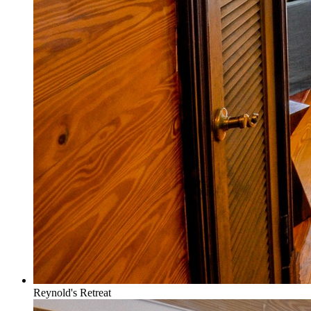
Reynold's Retreat