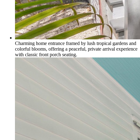
Charming home entrance framed by lush tropical gardens and
colorful blooms, offering a peaceful, private arrival experience
with classic front porch seating.