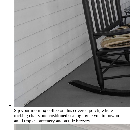
Sip your morning coffee on this covered porch, where
rocking chairs and cushioned seating invite you to unwind
amid tropical greenery and gentle breezes.