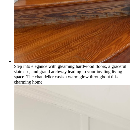
Step into elegance with gleaming hardwood floors, a graceful
staircase, and grand archway leading to your inviting living
space. The chandelier casts a warm glow throughout this
charming home.