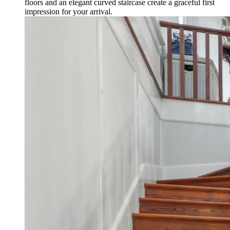
floors and an elegant curved staircase create a graceful first
impression for your arrival.