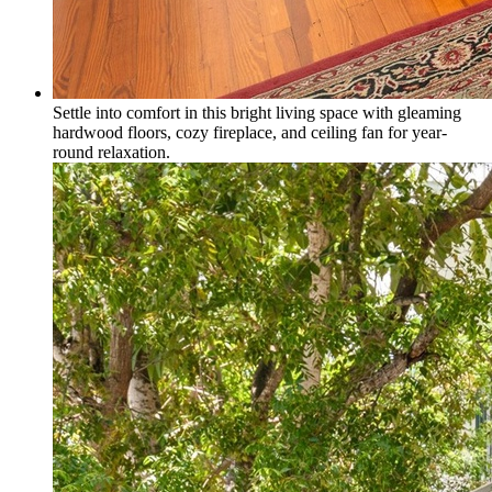
Settle into comfort in this bright living space with gleaming
hardwood floors, cozy fireplace, and ceiling fan for year-
round relaxation.