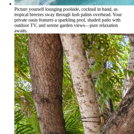
Picture yourself lounging poolside, cocktail in hand, as
tropical breezes sway through lush palms overhead. Your
private oasis features a sparkling pool, shaded patio with
outdoor TV, and serene garden views—pure relaxation
awaits.