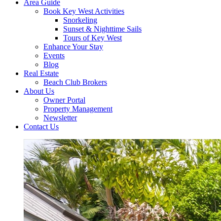
Area Guide
Book Key West Activities
Snorkeling
Sunset & Nighttime Sails
Tours of Key West
Enhance Your Stay
Events
Blog
Real Estate
Beach Club Brokers
About Us
Owner Portal
Property Management
Newsletter
Contact Us