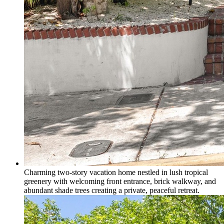
Charming two-story vacation home nestled in lush tropical
greenery with welcoming front entrance, brick walkway, and
abundant shade trees creating a private, peaceful retreat.