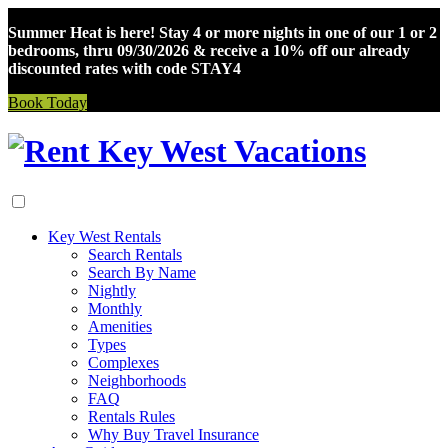
Summer Heat is here! Stay 4 or more nights in one of our 1 or 2
bedrooms, thru 09/30/2026 & receive a 10% off our already
discounted rates with code STAY4
Book Today
Skip
to
content
Key West Rentals
Search Rentals
Search By Name
Nightly
Monthly
Amenities
Types
Complexes
Neighborhoods
FAQ
Rentals Rules
Why Buy Travel Insurance