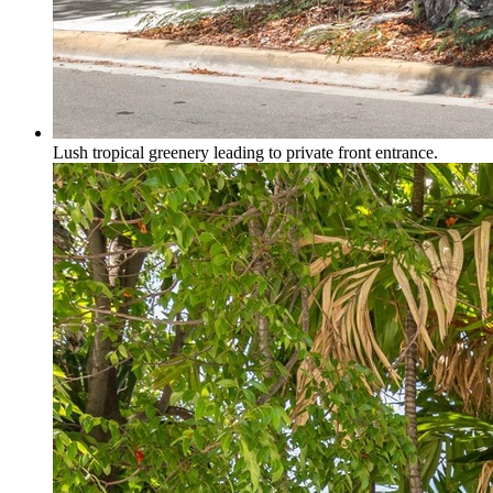
Lush tropical greenery leading to private front entrance.