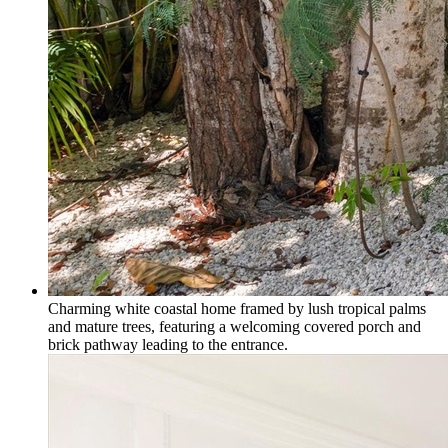
Charming white coastal home framed by lush tropical palms
and mature trees, featuring a welcoming covered porch and
brick pathway leading to the entrance.