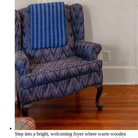
Step into a bright, welcoming foyer where warm wooden