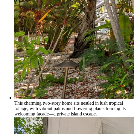
This charming two-story home sits nestled in lush tropical
foliage, with vibrant palms and flowering plants framing its
welcoming facade—a private island escape.