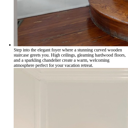
Step into the elegant foyer where a stunning curved wooden
staircase greets you. High ceilings, gleaming hardwood floors,
and a sparkling chandelier create a warm, welcoming
atmosphere perfect for your vacation retreat.