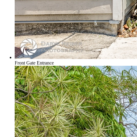
Front Gate Entrance