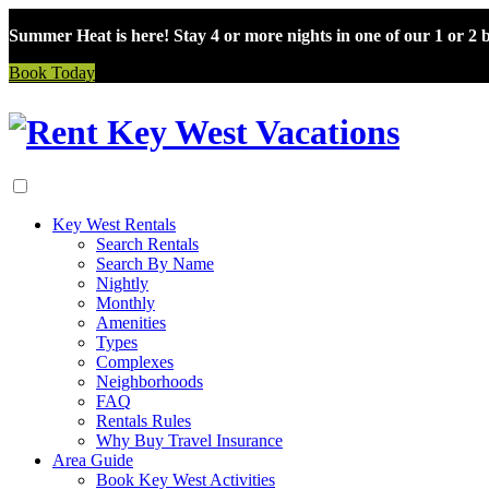
Summer Heat is here! Stay 4 or more nights in one of our 1 or 2
Book Today
Skip
to
content
Key West Rentals
Search Rentals
Search By Name
Nightly
Monthly
Amenities
Types
Complexes
Neighborhoods
FAQ
Rentals Rules
Why Buy Travel Insurance
Area Guide
Book Key West Activities