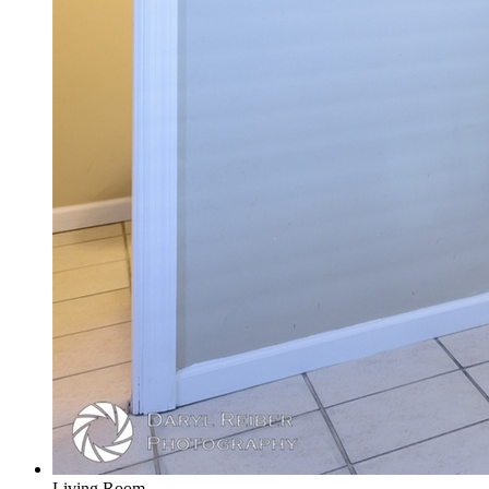
Living Room