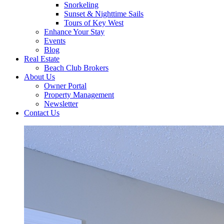
Snorkeling
Sunset & Nighttime Sails
Tours of Key West
Enhance Your Stay
Events
Blog
Real Estate
Beach Club Brokers
About Us
Owner Portal
Property Management
Newsletter
Contact Us