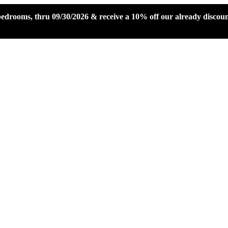
 bedrooms, thru 09/30/2026 & receive a 10% off our already disco