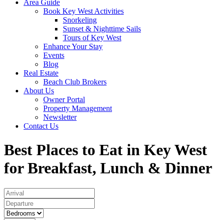
Area Guide
Book Key West Activities
Snorkeling
Sunset & Nighttime Sails
Tours of Key West
Enhance Your Stay
Events
Blog
Real Estate
Beach Club Brokers
About Us
Owner Portal
Property Management
Newsletter
Contact Us
Best Places to Eat in Key West
for Breakfast, Lunch & Dinner