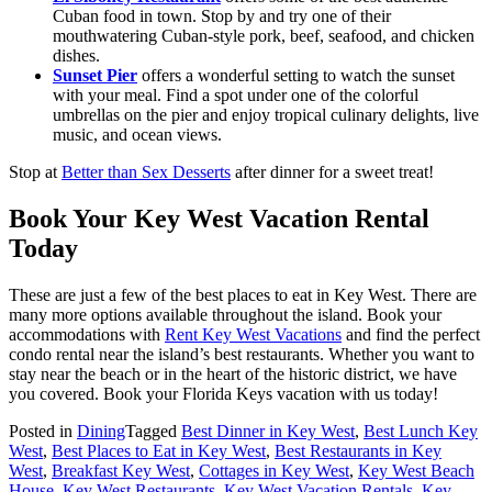
Cuban food in town. Stop by and try one of their
mouthwatering Cuban-style pork, beef, seafood, and chicken
dishes.
Sunset Pier
offers a wonderful setting to watch the sunset
with your meal. Find a spot under one of the colorful
umbrellas on the pier and enjoy tropical culinary delights, live
music, and ocean views.
Stop at
Better than Sex Desserts
after dinner for a sweet treat!
Book Your Key West Vacation Rental
Today
These are just a few of the best places to eat in Key West. There are
many more options available throughout the island. Book your
accommodations with
Rent Key West Vacations
and find the perfect
condo rental near the island’s best restaurants. Whether you want to
stay near the beach or in the heart of the historic district, we have
you covered. Book your Florida Keys vacation with us today!
Posted in
Dining
Tagged
Best Dinner in Key West
,
Best Lunch Key
West
,
Best Places to Eat in Key West
,
Best Restaurants in Key
West
,
Breakfast Key West
,
Cottages in Key West
,
Key West Beach
House
,
Key West Restaurants
,
Key West Vacation Rentals
,
Key