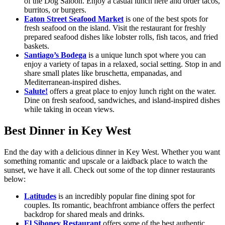
of the Dog Saloon. Enjoy a casual lunch here and order tacos,
burritos, or burgers.
Eaton Street Seafood Market
is one of the best spots for
fresh seafood on the island. Visit the restaurant for freshly
prepared seafood dishes like lobster rolls, fish tacos, and fried
baskets.
Santiago’s Bodega
is a unique lunch spot where you can
enjoy a variety of tapas in a relaxed, social setting. Stop in and
share small plates like bruschetta, empanadas, and
Mediterranean-inspired dishes.
Salute!
offers a great place to enjoy lunch right on the water.
Dine on fresh seafood, sandwiches, and island-inspired dishes
while taking in ocean views.
Best Dinner in Key West
End the day with a delicious dinner in Key West. Whether you want
something romantic and upscale or a laidback place to watch the
sunset, we have it all. Check out some of the top dinner restaurants
below:
Latitudes
is an incredibly popular fine dining spot for
couples. Its romantic, beachfront ambiance offers the perfect
backdrop for shared meals and drinks.
El Siboney Restaurant
offers some of the best authentic