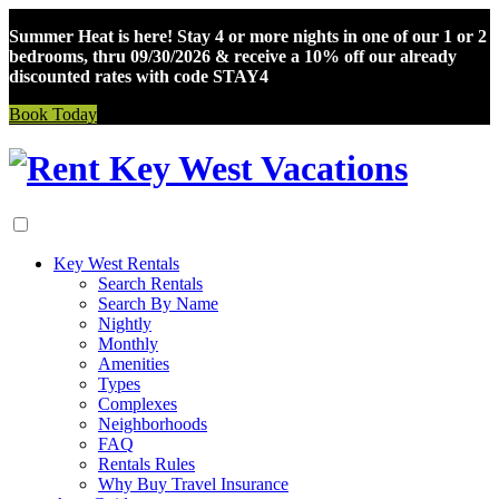
Summer Heat is here! Stay 4 or more nights in one of our 1 or 2
bedrooms, thru 09/30/2026 & receive a 10% off our already
discounted rates with code STAY4
Book Today
Skip
to
content
Key West Rentals
Search Rentals
Search By Name
Nightly
Monthly
Amenities
Types
Complexes
Neighborhoods
FAQ
Rentals Rules
Why Buy Travel Insurance