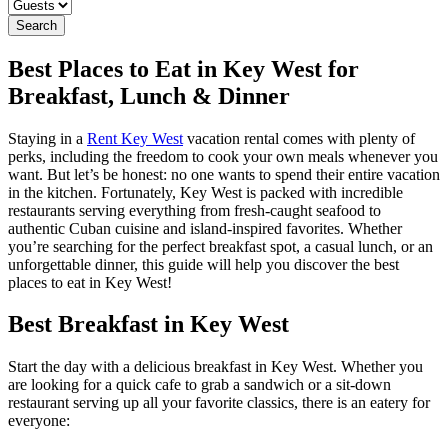
Search
Best Places to Eat in Key West for
Breakfast, Lunch & Dinner
Staying in a
Rent Key West
vacation rental comes with plenty of
perks, including the freedom to cook your own meals whenever you
want. But let’s be honest: no one wants to spend their entire vacation
in the kitchen. Fortunately, Key West is packed with incredible
restaurants serving everything from fresh-caught seafood to
authentic Cuban cuisine and island-inspired favorites. Whether
you’re searching for the perfect breakfast spot, a casual lunch, or an
unforgettable dinner, this guide will help you discover the best
places to eat in Key West!
Best Breakfast in Key West
Start the day with a delicious breakfast in Key West. Whether you
are looking for a quick cafe to grab a sandwich or a sit-down
restaurant serving up all your favorite classics, there is an eatery for
everyone: