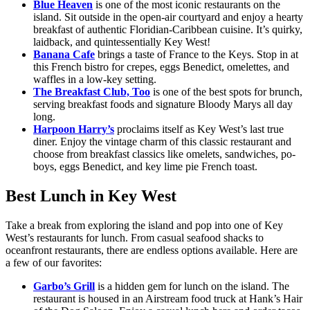
Blue Heaven
is one of the most iconic restaurants on the
island. Sit outside in the open-air courtyard and enjoy a hearty
breakfast of authentic Floridian-Caribbean cuisine. It’s quirky,
laidback, and quintessentially Key West!
Banana Cafe
brings a taste of France to the Keys. Stop in at
this French bistro for crepes, eggs Benedict, omelettes, and
waffles in a low-key setting.
The Breakfast Club, Too
is one of the best spots for brunch,
serving breakfast foods and signature Bloody Marys all day
long.
Harpoon Harry’s
proclaims itself as Key West’s last true
diner. Enjoy the vintage charm of this classic restaurant and
choose from breakfast classics like omelets, sandwiches, po-
boys, eggs Benedict, and key lime pie French toast.
Best Lunch in Key West
Take a break from exploring the island and pop into one of Key
West’s restaurants for lunch. From casual seafood shacks to
oceanfront restaurants, there are endless options available. Here are
a few of our favorites:
Garbo’s Grill
is a hidden gem for lunch on the island. The
restaurant is housed in an Airstream food truck at Hank’s Hair