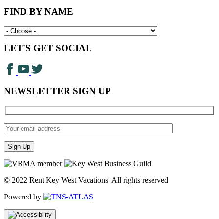
FIND BY NAME
LET'S GET SOCIAL
NEWSLETTER SIGN UP
© 2022 Rent Key West Vacations. All rights reserved
Powered by