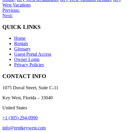
West Vacations
Post
Previous:
Next:
navigation
QUICK LINKS
Home
Rentals
Glossary
Guest Portal Access
Owner Login
Privacy Policies
CONTACT INFO
1075 Duval Street, Suite C-11
Key West, Florida – 33040
United States
+1 (305) 294-0990
info@rentkeywest.com